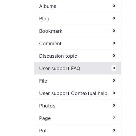
Albums
0
Blog
0
Bookmark
0
Comment
0
Discussion topic
0
User support FAQ
0
File
0
User support Contextual help
0
Photos
0
Page
7
Poll
0