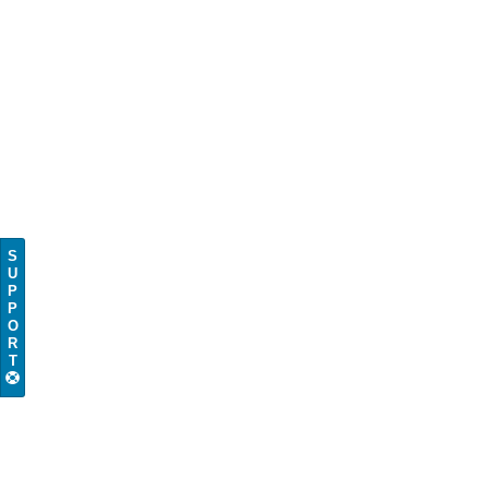
S
U
P
P
O
R
T