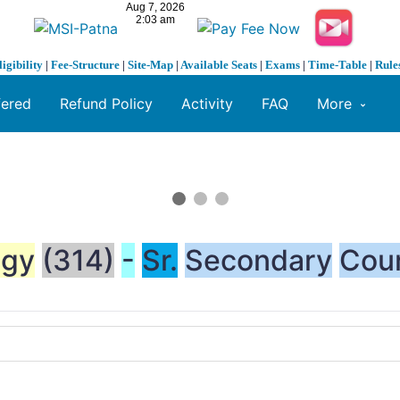
ligibility
|
Fee-Structure
|
Site-Map
|
Available Seats
|
Exams
|
Time-Table
|
Rule
fered
Refund Policy
Activity
FAQ
More
ogy
(314)
-
Sr.
Secondary
Cou