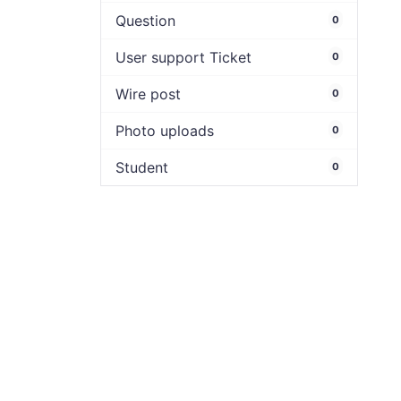
Question
0
User support Ticket
0
Wire post
0
Photo uploads
0
Student
0