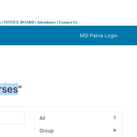
s
|
NOTICE BOARD
|
Attendance
|
Contact Us
MSI Patna Login
❯
rses
"
All
7
Group
0