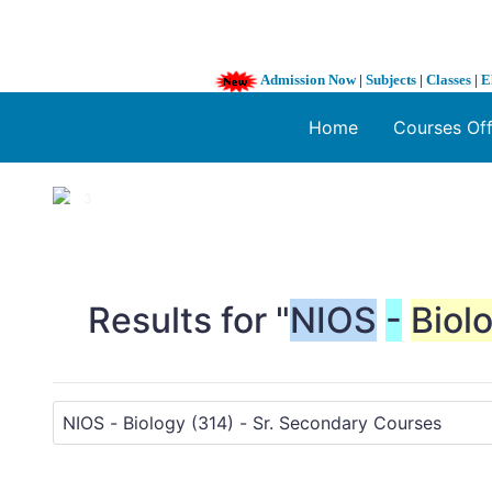
Admission Now
|
Subjects
|
Classes
|
E
Home
Courses Of
1 / 3
❮
Results for "
NIOS
-
Biol