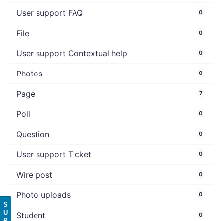
User support FAQ
0
File
0
User support Contextual help
0
Photos
0
Page
7
Poll
0
Question
0
User support Ticket
0
Wire post
0
Photo uploads
0
S
U
Student
0
P