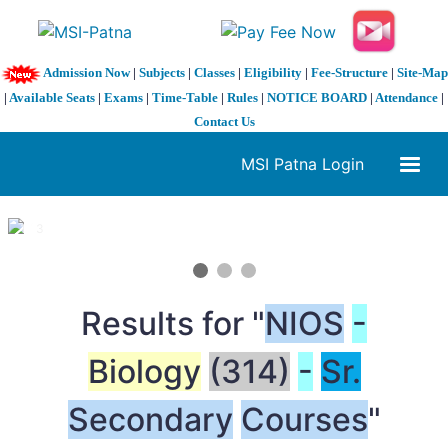
Admission Now
|
Subjects
|
Classes
|
Eligibility
|
Fee-Structure
|
Site-Map
|
Available Seats
|
Exams
|
Time-Table
|
Rules
|
NOTICE BOARD
|
Attendance
|
Contact Us
MSI Patna Login
1 / 3
❮
❯
Results for "
NIOS
-
Biology
(314)
-
Sr.
Secondary
Courses
"