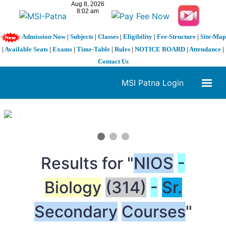
Admission Now
|
Subjects
|
Classes
|
Eligibility
|
Fee-Structure
|
Site-Map
|
Available Seats
|
Exams
|
Time-Table
|
Rules
|
NOTICE BOARD
|
Attendance
|
Contact Us
MSI Patna Login
1 / 3
❮
❯
Results for "
NIOS
-
Biology
(314)
-
Sr.
Secondary
Courses
"