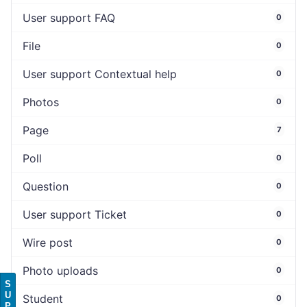
User support FAQ
0
File
0
User support Contextual help
0
Photos
0
Page
7
Poll
0
Question
0
User support Ticket
0
Wire post
0
Photo uploads
0
S
U
Student
0
P