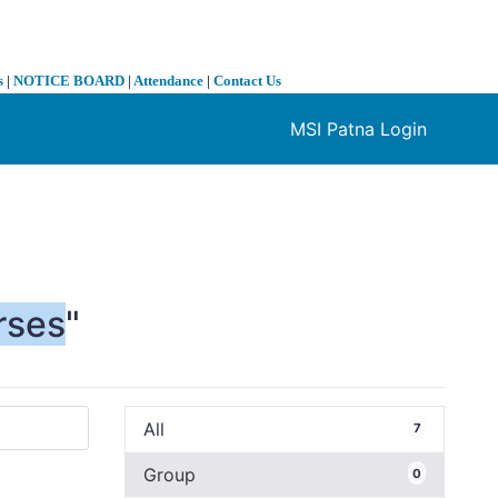
s
|
NOTICE BOARD
|
Attendance
|
Contact Us
MSI Patna Login
❯
rses
"
All
7
Group
0