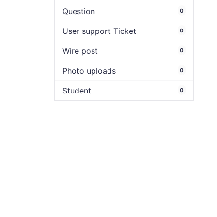
Question
0
User support Ticket
0
Wire post
0
Photo uploads
0
Student
0