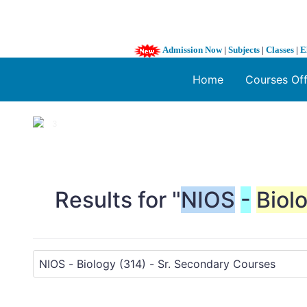
Admission Now
|
Subjects
|
Classes
|
E
Home
Courses Of
1 / 3
❮
Results for "
NIOS
-
Biol