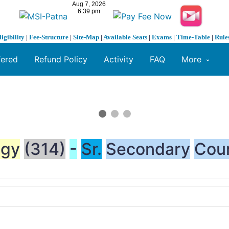
ligibility
|
Fee-Structure
|
Site-Map
|
Available Seats
|
Exams
|
Time-Table
|
Rule
fered
Refund Policy
Activity
FAQ
More
ogy
(314)
-
Sr.
Secondary
Cou