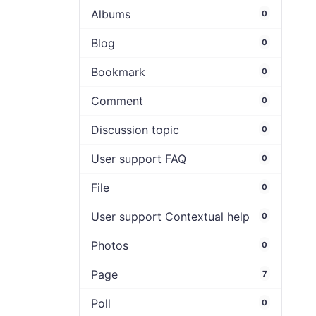
Albums
0
Blog
0
Bookmark
0
Comment
0
Discussion topic
0
User support FAQ
0
File
0
User support Contextual help
0
Photos
0
Page
7
Poll
0