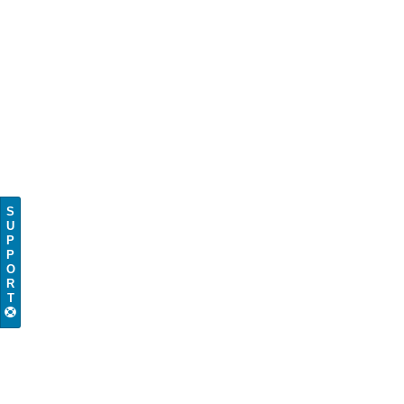
S
U
P
P
O
R
T