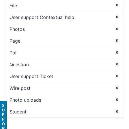
File
0
User support Contextual help
0
Photos
0
Page
11
Poll
0
Question
0
User support Ticket
0
Wire post
0
Photo uploads
0
S
U
Student
0
P
P
O
R