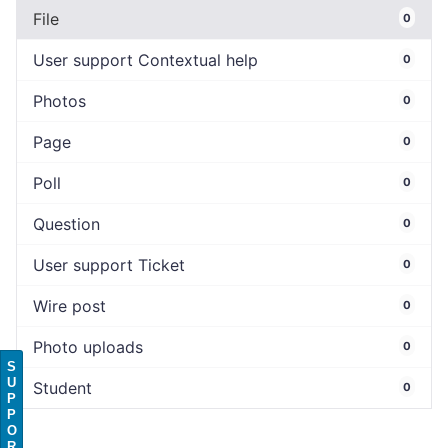
File
0
User support Contextual help
0
Photos
0
Page
0
Poll
0
Question
0
User support Ticket
0
Wire post
0
Photo uploads
0
S
U
Student
0
P
P
O
R