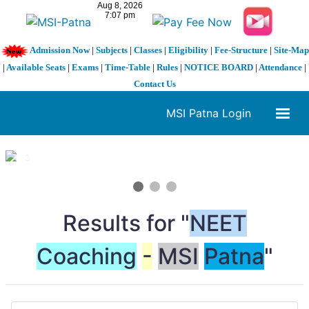
Admission Now
|
Subjects
|
Classes
|
Eligibility
|
Fee-Structure
|
Site-Map
|
Available Seats
|
Exams
|
Time-Table
|
Rules
|
NOTICE BOARD
|
Attendance
|
Contact Us
MSI Patna Login
1 / 3
❮
❯
Results for "
NEET
Coaching
-
MSI
Patna
"