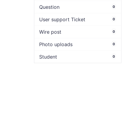
Question
0
User support Ticket
0
Wire post
0
Photo uploads
0
Student
0