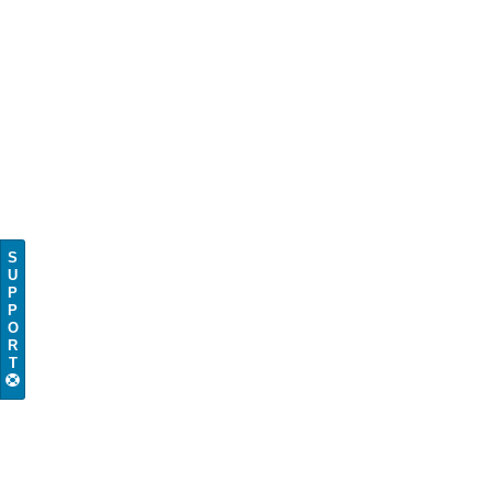
S
U
P
P
O
R
T