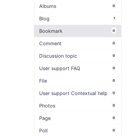
Albums
0
Blog
1
Bookmark
0
Comment
0
Discussion topic
0
User support FAQ
0
File
0
User support Contextual help
0
Photos
0
Page
0
Poll
0