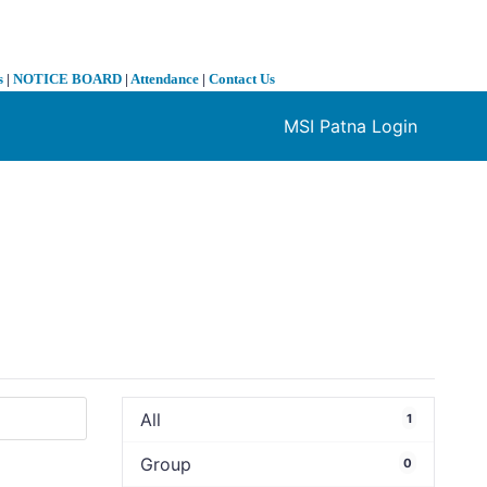
s
|
NOTICE BOARD
|
Attendance
|
Contact Us
MSI Patna Login
❯
All
1
Group
0