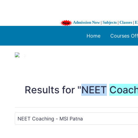
Admission Now
|
Subjects
|
Classes
|
E
Home
Courses Of
1 / 3
❮
Results for "
NEET
Coach