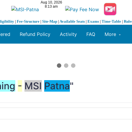
ligibility
|
Fee-Structure
|
Site-Map
|
Available Seats
|
Exams
|
Time-Table
|
Rule
fered
Refund Policy
Activity
FAQ
More
ing
-
MSI
Patna
"