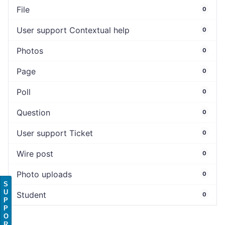
File
0
User support Contextual help
0
Photos
0
Page
0
Poll
0
Question
0
User support Ticket
0
Wire post
0
Photo uploads
0
S
U
Student
0
P
P
O
R