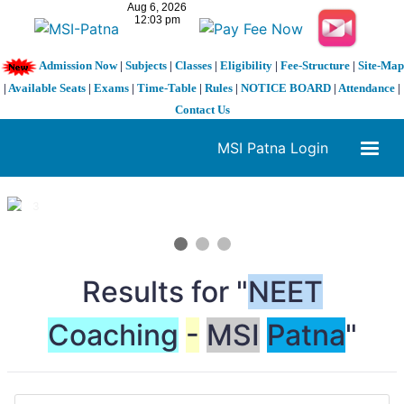
Admission Now
|
Subjects
|
Classes
|
Eligibility
|
Fee-Structure
|
Site-Map
|
Available Seats
|
Exams
|
Time-Table
|
Rules
|
NOTICE BOARD
|
Attendance
|
Contact Us
MSI Patna Login
1 / 3
❮
❯
Results for "
NEET
Coaching
-
MSI
Patna
"