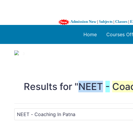
Admission Now
|
Subjects
|
Classes
|
E
Home
Courses Of
1 / 3
❮
Results for "
NEET
-
Coa