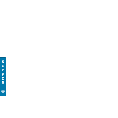
S
U
P
P
O
R
T