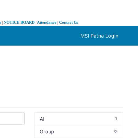
s
|
NOTICE BOARD
|
Attendance
|
Contact Us
MSI Patna Login
❯
All
1
Group
0