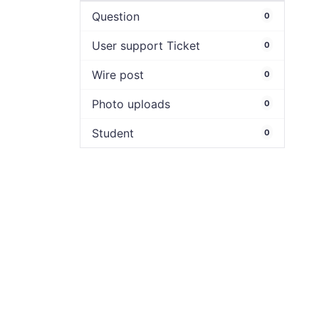
Question
0
User support Ticket
0
Wire post
0
Photo uploads
0
Student
0