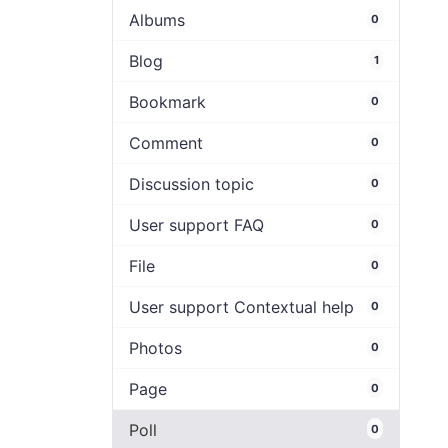
Albums
0
Blog
1
Bookmark
0
Comment
0
Discussion topic
0
User support FAQ
0
File
0
User support Contextual help
0
Photos
0
Page
0
Poll
0