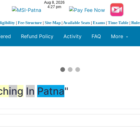
ligibility
|
Fee-Structure
|
Site-Map
|
Available Seats
|
Exams
|
Time-Table
|
Rule
fered
Refund Policy
Activity
FAQ
More
ch
in
g
In
Patna
"