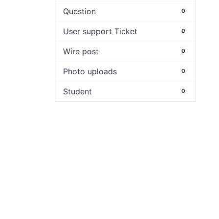
Question
0
User support Ticket
0
Wire post
0
Photo uploads
0
Student
0