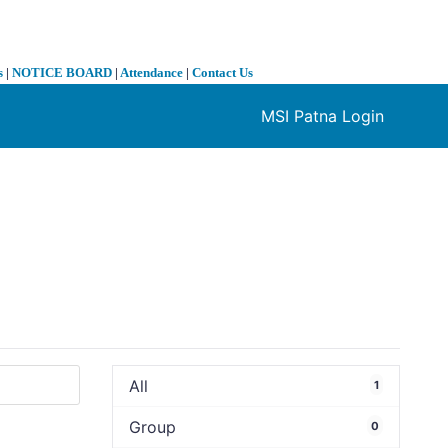
s
|
NOTICE BOARD
|
Attendance
|
Contact Us
MSI Patna Login
❯
All
1
Group
0