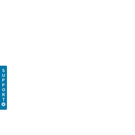
S
U
P
P
O
R
T