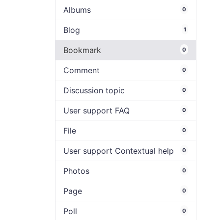
Albums
0
Blog
1
Bookmark
0
Comment
0
Discussion topic
0
User support FAQ
0
File
0
User support Contextual help
0
Photos
0
Page
0
Poll
0