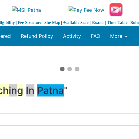
ligibility
|
Fee-Structure
|
Site-Map
|
Available Seats
|
Exams
|
Time-Table
|
Rule
fered
Refund Policy
Activity
FAQ
More
ch
in
g
In
Patna
"