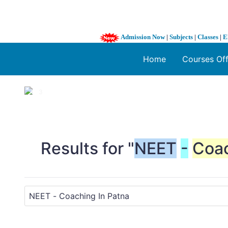
Admission Now
|
Subjects
|
Classes
|
E
Home
Courses Of
1 / 3
❮
Results for "
NEET
-
Coa