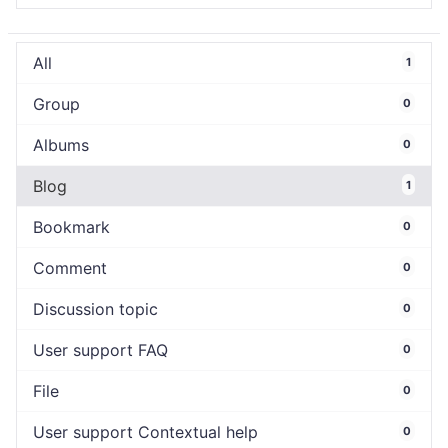
All
1
Group
0
Albums
0
Blog
1
Bookmark
0
Comment
0
Discussion topic
0
User support FAQ
0
File
0
User support Contextual help
0