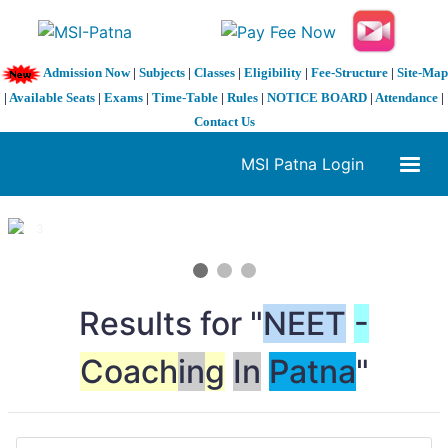
Admission Now
|
Subjects
|
Classes
|
Eligibility
|
Fee-Structure
|
Site-Map
|
Available Seats
|
Exams
|
Time-Table
|
Rules
|
NOTICE BOARD
|
Attendance
|
Contact Us
MSI Patna Login
1 / 3
❮
❯
Results for "
NEET
-
Coach
in
g
In
Patna
"