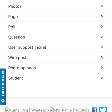
Photos
0
Page
0
Poll
0
Question
0
User support Ticket
0
Wire post
0
Photo uploads
0
S
U
Student
0
P
P
O
R
T