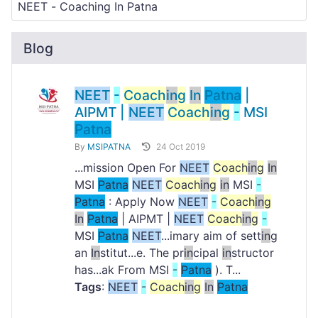
Blog
NEET
-
Coach
in
g
In
Patna
|
AIPMT |
NEET
Coach
in
g
-
MSI
Patna
By
MSIPATNA
24 Oct 2019
...mission Open For
NEET
Coach
in
g
In
MSI
Patna
NEET
Coach
in
g
in
MSI
-
Patna
: Apply Now
NEET
-
Coach
in
g
In
Patna
| AIPMT |
NEET
Coach
in
g
-
MSI
Patna
NEET
...imary aim of sett
in
g
an
In
stitut...e. The pr
in
cipal
in
structor
has...ak From MSI
-
Patna
). T...
Tags
:
NEET
-
Coach
in
g
In
Patna