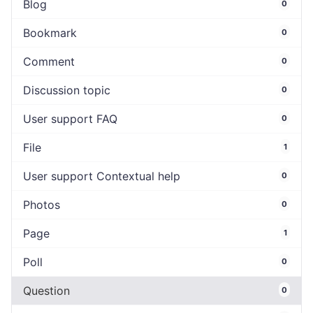
Blog
0
Bookmark
0
Comment
0
Discussion topic
0
User support FAQ
0
File
1
User support Contextual help
0
Photos
0
Page
1
Poll
0
Question
0