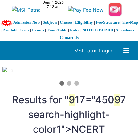
Admission Now
|
Subjects
|
Classes
|
Eligibility
|
Fee-Structure
|
Site-Map
|
Available Seats
|
Exams
|
Time-Table
|
Rules
|
NOTICE BOARD
|
Attendance
|
Contact Us
MSI Patna Login
1 / 3
❮
❯
Results for "
9
17="450
9
7
search-highlight-
color1">NCERT