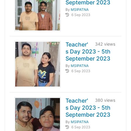
September 2023
By
MSIPATNA
6 Sep 2023
Teacher'
342 views
s Day 2023 - 5th
September 2023
By
MSIPATNA
6 Sep 2023
Teacher'
380 views
s Day 2023 - 5th
September 2023
By
MSIPATNA
6 Sep 2023