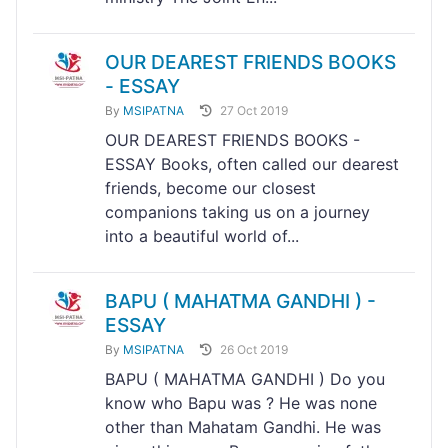
OUR DEAREST FRIENDS BOOKS
- ESSAY
By
MSIPATNA
27 Oct 2019
OUR DEAREST FRIENDS BOOKS -
ESSAY Books, often called our dearest
friends, become our closest
companions taking us on a journey
into a beautiful world of...
BAPU ( MAHATMA GANDHI ) -
ESSAY
By
MSIPATNA
26 Oct 2019
BAPU ( MAHATMA GANDHI ) Do you
know who Bapu was ? He was none
other than Mahatam Gandhi. He was