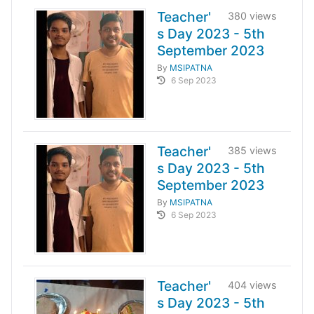
Teacher'
380 views
s Day 2023 - 5th
September 2023
By
MSIPATNA
6 Sep 2023
Teacher'
385 views
s Day 2023 - 5th
September 2023
By
MSIPATNA
6 Sep 2023
Teacher'
404 views
s Day 2023 - 5th