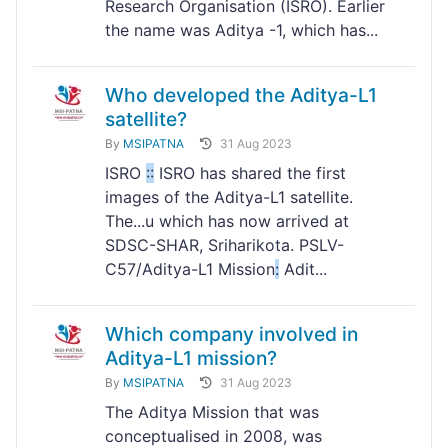
Research Organisation (ISRO). Earlier
the name was Aditya -1, which has...
Who developed the Aditya-L1
satellite?
By
MSIPATNA
31 Aug 2023
ISRO
:
:
ISRO has shared the first
images of the Aditya-L1 satellite.
The...u which has now arrived at
SDSC-SHAR, Sriharikota. PSLV-
C57/Aditya-L1 Mission
:
Adit...
Which company involved in
Aditya-L1 mission?
By
MSIPATNA
31 Aug 2023
The Aditya Mission that was
conceptualised in 2008, was