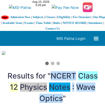
Admission Now
|
Subjects
|
Classes
|
Eligibility
|
Fee-Structure
|
Site-Map
|
Available Seats
|
Exams
|
Time-Table
|
Rules
|
NOTICE BOARD
|
Attendance
|
Contact Us
MSI Patna Login
1 / 3
❮
❯
Results for "
NCERT
Class
12
Physics
Notes
:
Wave
Optics
"