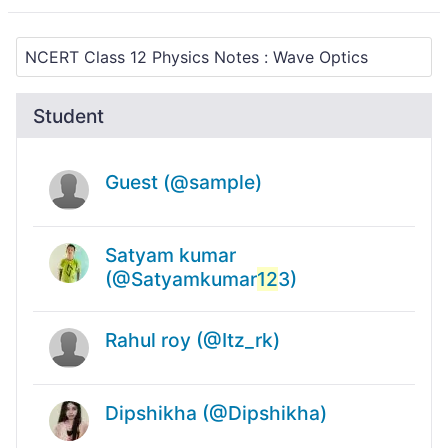
Student
Guest (@sample)
Satyam kumar
(@Satyamkumar
12
3)
Rahul roy (@Itz_rk)
Dipshikha (@Dipshikha)