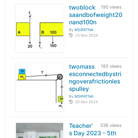
twoblock
190 views
saandbofweight20
nand100n
By
MSIPATNA
23 Nov 2024
twomass
185 views
esconnectedbystri
ngoverafrictionles
spulley
By
MSIPATNA
23 Nov 2024
Teacher'
336 views
s Day 2023 - 5th