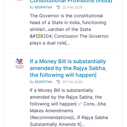
Constitutional Provisions (India)
By
MSIPATNA
20 Feb 2026
The Governor is the constitutional
head of a State in India, functioning
similarl...uardian of the State
&#
12
8204; Conclusion The Governor
plays a dual role
:
...
If a Money Bill is substantially
amended by the Rajya Sabha,
the following will happen
:
By
MSIPATNA
20 Feb 2026
If a Money Bill is substantially
amended by the Rajya Sabha, the
following will happen
:
✅ Cons...bha
Makes Amendments
(Recommendations)
:
...If Rajya Sabha
Substantially Amends It
:
...