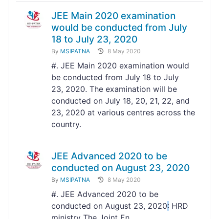
JEE Main 2020 examination
would be conducted from July
18 to July 23, 2020
By
MSIPATNA
8 May 2020
#. JEE Main 2020 examination would
be conducted from July 18 to July
23, 2020. The examination will be
conducted on July 18, 20, 21, 22, and
23, 2020 at various centres across the
country.
JEE Advanced 2020 to be
conducted on August 23, 2020
By
MSIPATNA
8 May 2020
#. JEE Advanced 2020 to be
conducted on August 23, 2020
:
HRD
ministry The Joint En...