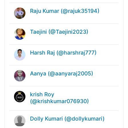
Raju Kumar (@rajuk35194)
Taejini (@Taejini2023)
Harsh Raj (@harshraj777)
Aanya (@aanyaraj2005)
krish Roy
(@krishkumar076930)
Dolly Kumari (@dollykumari)