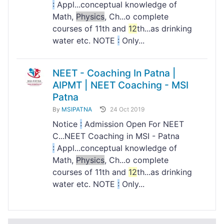
:
Appl...conceptual knowledge of
Math,
Physics
, Ch...o complete
courses of 11th and
12
th...as drinking
water etc. NOTE
:
Only...
NEET - Coaching In Patna |
AIPMT | NEET Coaching - MSI
Patna
By
MSIPATNA
24 Oct 2019
Notice
:
Admission Open For NEET
C...NEET Coaching in MSI - Patna
:
Appl...conceptual knowledge of
Math,
Physics
, Ch...o complete
courses of 11th and
12
th...as drinking
water etc. NOTE
:
Only...