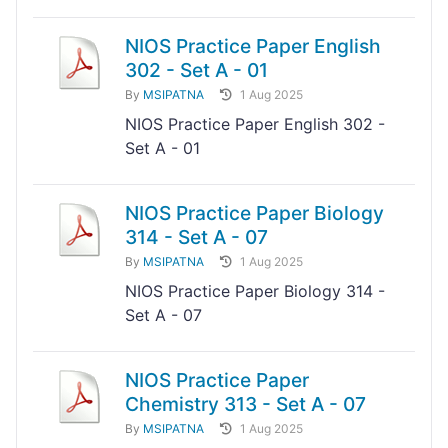
NIOS Practice Paper English
302 - Set A - 01
By
MSIPATNA
1 Aug 2025
NIOS Practice Paper English 302 -
Set A - 01
NIOS Practice Paper Biology
314 - Set A - 07
By
MSIPATNA
1 Aug 2025
NIOS Practice Paper Biology 314 -
Set A - 07
NIOS Practice Paper
Chemistry 313 - Set A - 07
By
MSIPATNA
1 Aug 2025