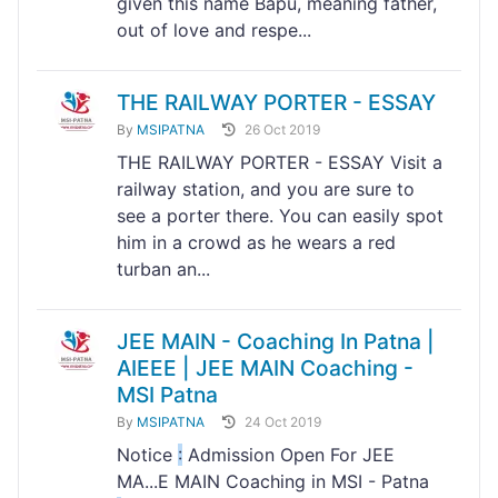
given this name Bapu, meaning father,
out of love and respe...
THE RAILWAY PORTER - ESSAY
By
MSIPATNA
26 Oct 2019
THE RAILWAY PORTER - ESSAY Visit a
railway station, and you are sure to
see a porter there. You can easily spot
him in a crowd as he wears a red
turban an...
JEE MAIN - Coaching In Patna |
AIEEE | JEE MAIN Coaching -
MSI Patna
By
MSIPATNA
24 Oct 2019
Notice
:
Admission Open For JEE
MA...E MAIN Coaching in MSI - Patna