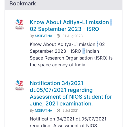
Bookmark
Know About Aditya-L1 mission
:
02 September 2023 - ISRO
By
MSIPATNA
31 Aug 2023
Know About Aditya-L1 mission
:
02
September 2023 - ISRO
:
:
Indian
Space Research Organisation (ISRO) is
the space agency of India.
Notification 34/2021
dt.05/07/2021 regarding
Assessment of NIOS student for
June, 2021 examination.
By
MSIPATNA
5 Jul 2021
Notification 34/2021 dt.05/07/2021
regarding Assessment of NIOS