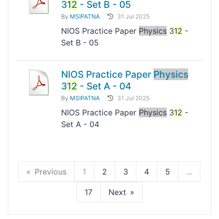
3
12
- Set B - 05
By
MSIPATNA
31 Jul 2025
NIOS Practice Paper
Physics
3
12
-
Set B - 05
NIOS Practice Paper
Physics
3
12
- Set A - 04
By
MSIPATNA
31 Jul 2025
NIOS Practice Paper
Physics
3
12
-
Set A - 04
Previous
1
2
3
4
5
...
17
Next