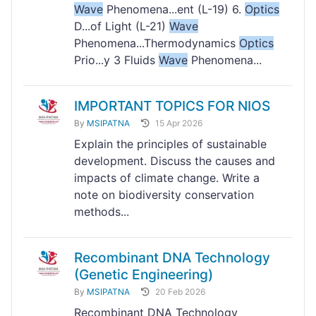
Wave
Phenomena...ent (L-19) 6.
Optics
D...of Light (L-21)
Wave
Phenomena...Thermodynamics
Optics
Prio...y 3 Fluids
Wave
Phenomena...
IMPORTANT TOPICS FOR NIOS
By
MSIPATNA
15 Apr 2026
Explain the principles of sustainable
development. Discuss the causes and
impacts of climate change. Write a
note on biodiversity conservation
methods...
Recombinant DNA Technology
(Genetic Engineering)
By
MSIPATNA
20 Feb 2026
Recombinant DNA Technology