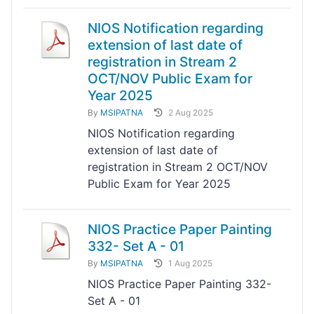
NIOS Notification regarding
extension of last date of
registration in Stream 2
OCT/NOV Public Exam for
Year 2025
By
MSIPATNA
2 Aug 2025
NIOS Notification regarding
extension of last date of
registration in Stream 2 OCT/NOV
Public Exam for Year 2025
NIOS Practice Paper Painting
332- Set A - 01
By
MSIPATNA
1 Aug 2025
NIOS Practice Paper Painting 332-
Set A - 01