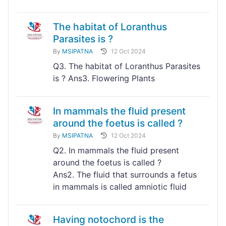
The habitat of Loranthus
Parasites is ?
By
MSIPATNA
12 Oct 2024
Q3. The habitat of Loranthus Parasites
is ? Ans3. Flowering Plants
In mammals the fluid present
around the foetus is called ?
By
MSIPATNA
12 Oct 2024
Q2. In mammals the fluid present
around the foetus is called ?
Ans2. The fluid that surrounds a fetus
in mammals is called amniotic fluid
Having notochord is the