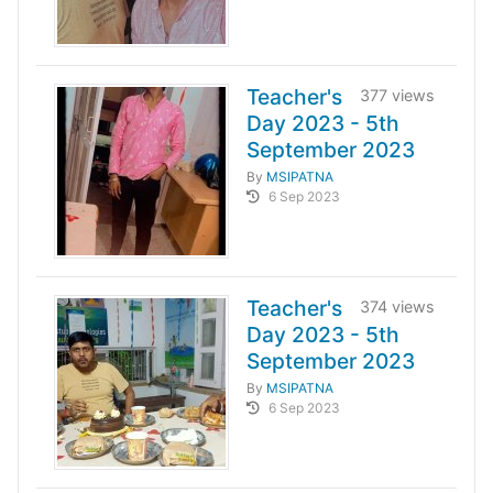
Teacher's
377 views
Day 2023 - 5th
September 2023
By
MSIPATNA
6 Sep 2023
Teacher's
374 views
Day 2023 - 5th
September 2023
By
MSIPATNA
6 Sep 2023