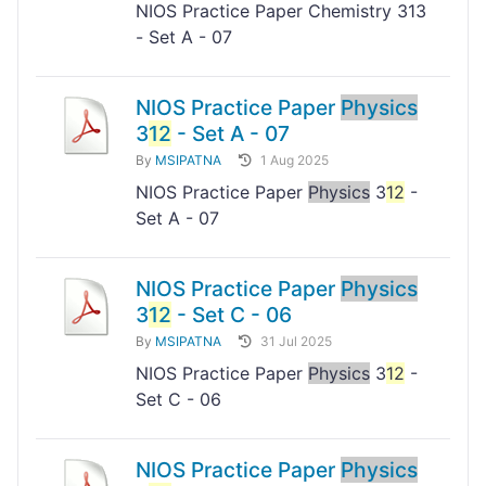
NIOS Practice Paper Chemistry 313
- Set A - 07
NIOS Practice Paper
Physics
3
12
- Set A - 07
By
MSIPATNA
1 Aug 2025
NIOS Practice Paper
Physics
3
12
-
Set A - 07
NIOS Practice Paper
Physics
3
12
- Set C - 06
By
MSIPATNA
31 Jul 2025
NIOS Practice Paper
Physics
3
12
-
Set C - 06
NIOS Practice Paper
Physics