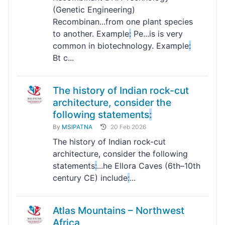
(Genetic Engineering)
Recombinan...from one plant species
to another. Example
:
Pe...is is very
common in biotechnology. Example
:
Bt c...
The history of Indian rock-cut
architecture, consider the
following statements
:
By
MSIPATNA
20 Feb 2026
The history of Indian rock-cut
architecture, consider the following
statements
:
...he Ellora Caves (6th–10th
century CE) include
:
...
Atlas Mountains – Northwest
Africa