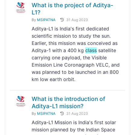
What is the project of Aditya-
L1?
By
MSIPATNA
31 Aug 2023
Aditya-L1 is India's first dedicated
scientific mission to study the sun.
Earlier, this mission was conceived as
Aditya-1 with a 400 kg
class
satellite
carrying one payload, the Visible
Emission Line Coronagraph VELC, and
was planned to be launched in an 800
km low earth orbit.
What is the introduction of
Aditya-L1 mission?
By
MSIPATNA
31 Aug 2023
Aditya-L1 Mission is India's first solar
mission planned by the Indian Space