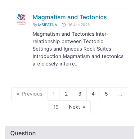
Magmatism and Tectonics
By
MSIPATNA
16 Jan 2026
Magmatism and Tectonics Inter-
relationship between Tectonic
Settings and Igneous Rock Suites
Introduction Magmatism and tectonics
are closely interre...
Previous
1
2
3
4
5
...
19
Next
Question