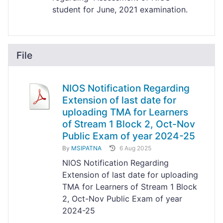
student for June, 2021 examination.
File
NIOS Notification Regarding
Extension of last date for
uploading TMA for Learners
of Stream 1 Block 2, Oct-Nov
Public Exam of year 2024-25
By
MSIPATNA
6 Aug 2025
NIOS Notification Regarding
Extension of last date for uploading
TMA for Learners of Stream 1 Block
2, Oct-Nov Public Exam of year
2024-25