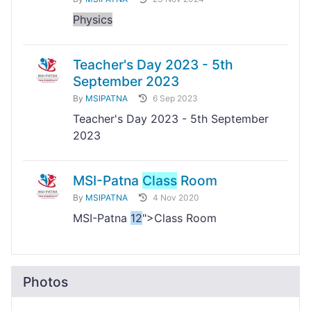
Physics
Teacher's Day 2023 - 5th
September 2023
By
MSIPATNA
6 Sep 2023
Teacher's Day 2023 - 5th September
2023
MSI-Patna
Class
Room
By
MSIPATNA
4 Nov 2020
MSI-Patna
12
">Class Room
Photos