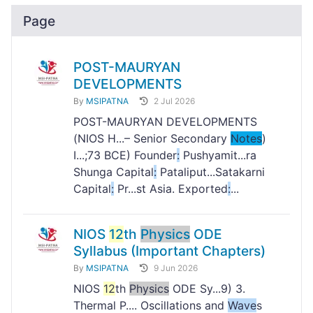
Page
POST-MAURYAN
DEVELOPMENTS
By
MSIPATNA
2 Jul 2026
POST-MAURYAN DEVELOPMENTS
(NIOS H...– Senior Secondary
Notes
)
I...;73 BCE) Founder
:
Pushyamit...ra
Shunga Capital
:
Pataliput...Satakarni
Capital
:
Pr...st Asia. Exported
:
...
NIOS
12
th
Physics
ODE
Syllabus (Important Chapters)
By
MSIPATNA
9 Jun 2026
NIOS
12
th
Physics
ODE Sy...9) 3.
Thermal P.... Oscillations and
Wave
s