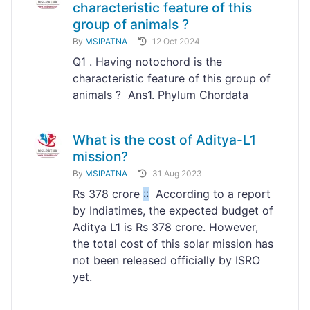
characteristic feature of this
group of animals ?
By
MSIPATNA
12 Oct 2024
Q1 . Having notochord is the
characteristic feature of this group of
animals ? Ans1. Phylum Chordata
What is the cost of Aditya-L1
mission?
By
MSIPATNA
31 Aug 2023
Rs 378 crore
:
:
According to a report
by Indiatimes, the expected budget of
Aditya L1 is Rs 378 crore. However,
the total cost of this solar mission has
not been released officially by ISRO
yet.