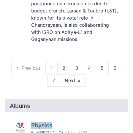
postponed numerous times due to
budget crunch. Larsen & Toubro (L&T),
known for its pivotal role in
Chandrayaan, is also collaborating
with ISRO on Aditya-L1 and
Gaganyaan missions.
Previous
1
2
3
4
5
6
7
Next
Albums
Physics
By
MSIPATNA
23 Nov 2024