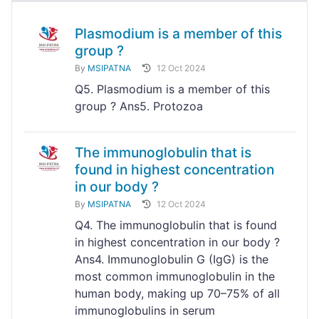
Plasmodium is a member of this
group ?
By
MSIPATNA
12 Oct 2024
Q5. Plasmodium is a member of this
group ? Ans5. Protozoa
The immunoglobulin that is
found in highest concentration
in our body ?
By
MSIPATNA
12 Oct 2024
Q4. The immunoglobulin that is found
in highest concentration in our body ?
Ans4. Immunoglobulin G (IgG) is the
most common immunoglobulin in the
human body, making up 70–75% of all
immunoglobulins in serum