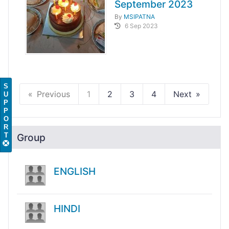
September 2023
By
MSIPATNA
6 Sep 2023
S
Previous
1
2
3
4
Next
U
P
P
O
R
T
Group
ENGLISH
HINDI