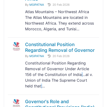
By
MSIPATNA
20 Feb 2026
Atlas Mountains – Northwest Africa
The Atlas Mountains are located in
Northwest Africa. They extend across
Morocco, Algeria, and Tunisi...
Constitutional Position
Regarding Removal of Governor
By
MSIPATNA
20 Feb 2026
Constitutional Position Regarding
Removal of Governor Under Article
156 of the Constitution of India
:
...al v.
Union of India The Supreme Court
held that
:
...
Governor's Role and