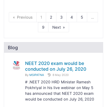
Previous
1
2
3
4
5
...
9
Next
Blog
NEET 2020 exam would be
conducted on July 26, 2020
By
MSIPATNA
8 May 2020
# .NEET 2020 HRD Minister Ramesh
Pokhriyal in his live webinar on May 5
has announced that NEET 2020 exam
would be conducted on July 26, 2020