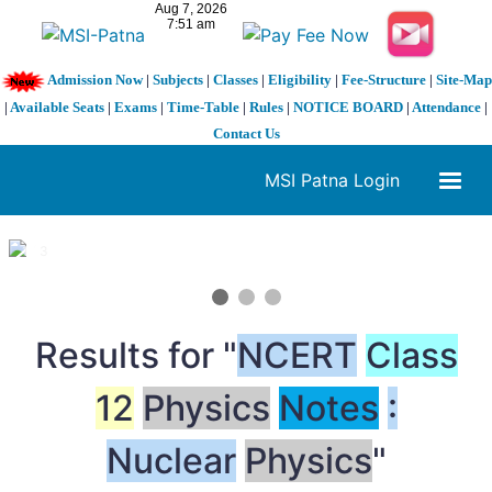
Admission Now
|
Subjects
|
Classes
|
Eligibility
|
Fee-Structure
|
Site-Map
|
Available Seats
|
Exams
|
Time-Table
|
Rules
|
NOTICE BOARD
|
Attendance
|
Contact Us
MSI Patna Login
1 / 3
❮
❯
Results for "
NCERT
Class
12
Physics
Notes
:
Nuclear
Physics
"