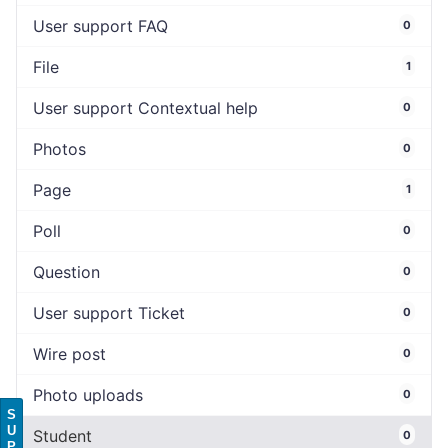
User support FAQ
0
File
1
User support Contextual help
0
Photos
0
Page
1
Poll
0
Question
0
User support Ticket
0
Wire post
0
Photo uploads
0
S
U
Student
0
P