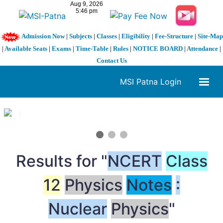
Admission Now
|
Subjects
|
Classes
|
Eligibility
|
Fee-Structure
|
Site-Map
|
Available Seats
|
Exams
|
Time-Table
|
Rules
|
NOTICE BOARD
|
Attendance
|
Contact Us
MSI Patna Login
1 / 3
❮
❯
Results for "
NCERT
Class
12
Physics
Notes
:
Nuclear
Physics
"