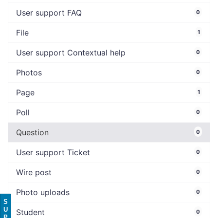
User support FAQ
0
File
1
User support Contextual help
0
Photos
0
Page
1
Poll
0
Question
0
User support Ticket
0
Wire post
0
Photo uploads
0
S
U
Student
0
P