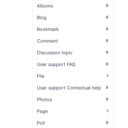
Albums
0
Blog
0
Bookmark
0
Comment
0
Discussion topic
0
User support FAQ
0
File
1
User support Contextual help
0
Photos
0
Page
1
Poll
0