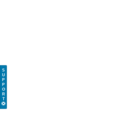
S
U
P
P
O
R
T