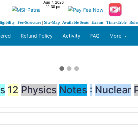
ligibility
|
Fee-Structure
|
Site-Map
|
Available Seats
|
Exams
|
Time-Table
|
Rule
fered
Refund Policy
Activity
FAQ
More
ss
12
Physics
Notes
:
Nuclear