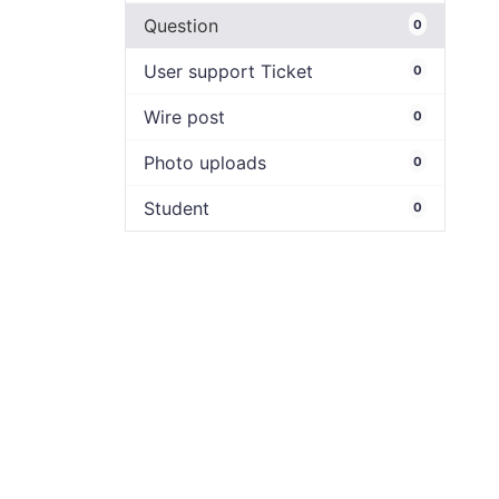
Question
0
User support Ticket
0
Wire post
0
Photo uploads
0
Student
0