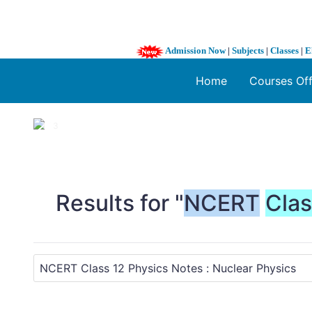
Admission Now
|
Subjects
|
Classes
|
E
Home
Courses Of
1 / 3
❮
Results for "
NCERT
Cla