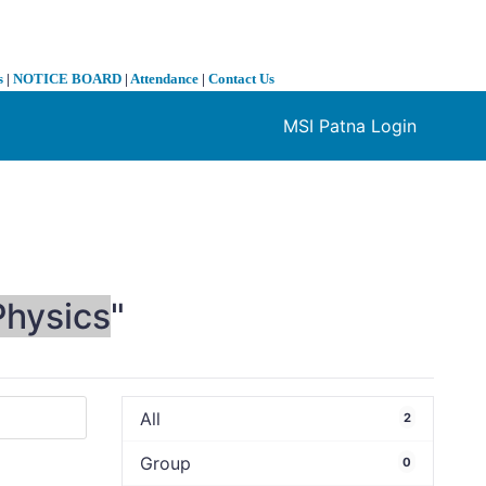
s
|
NOTICE BOARD
|
Attendance
|
Contact Us
MSI Patna Login
❯
Physics
"
All
2
Group
0