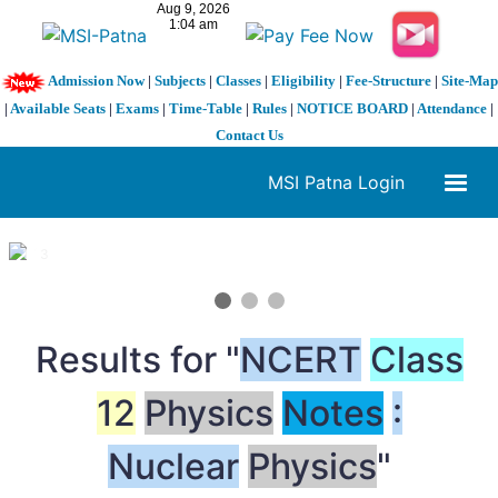
Admission Now
|
Subjects
|
Classes
|
Eligibility
|
Fee-Structure
|
Site-Map
|
Available Seats
|
Exams
|
Time-Table
|
Rules
|
NOTICE BOARD
|
Attendance
|
Contact Us
MSI Patna Login
1 / 3
❮
❯
Results for "
NCERT
Class
12
Physics
Notes
:
Nuclear
Physics
"