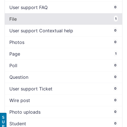
User support FAQ
0
File
1
User support Contextual help
0
Photos
0
Page
1
Poll
0
Question
0
User support Ticket
0
Wire post
0
Photo uploads
0
S
U
Student
0
P