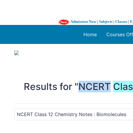
Admission Now
|
Subjects
|
Classes
|
E
Home
Courses Of
1 / 3
❮
Results for "
NCERT
Cla