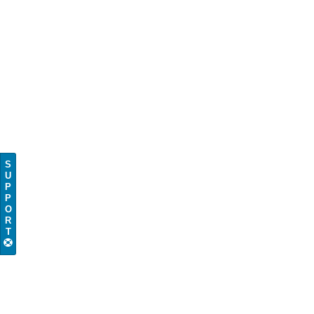
S
U
P
P
O
R
T