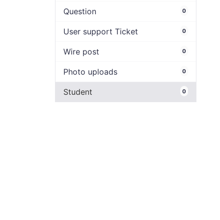
Question
0
User support Ticket
0
Wire post
0
Photo uploads
0
Student
0