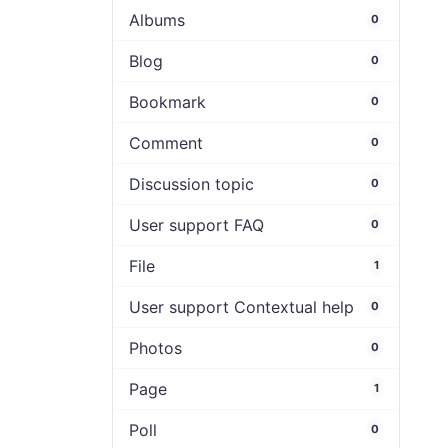
Albums
0
Blog
0
Bookmark
0
Comment
0
Discussion topic
0
User support FAQ
0
File
1
User support Contextual help
0
Photos
0
Page
1
Poll
0