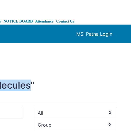
s
|
NOTICE BOARD
|
Attendance
|
Contact Us
MSI Patna Login
❯
lecules
"
All
2
Group
0