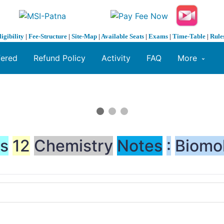
ligibility
|
Fee-Structure
|
Site-Map
|
Available Seats
|
Exams
|
Time-Table
|
Rule
fered
Refund Policy
Activity
FAQ
More
ss
12
Chemistry
Notes
:
Biomo