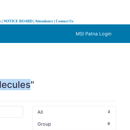
s
|
NOTICE BOARD
|
Attendance
|
Contact Us
MSI Patna Login
❯
lecules
"
All
2
Group
0