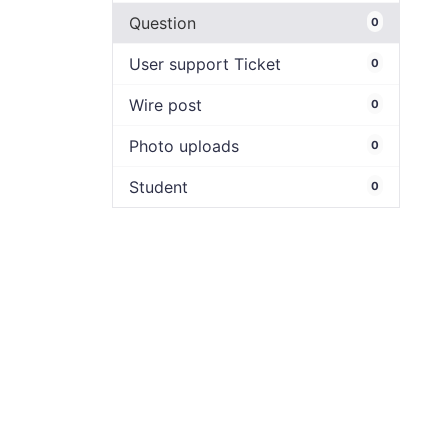
Question
0
User support Ticket
0
Wire post
0
Photo uploads
0
Student
0