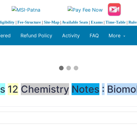
ligibility
|
Fee-Structure
|
Site-Map
|
Available Seats
|
Exams
|
Time-Table
|
Rule
fered
Refund Policy
Activity
FAQ
More
ss
12
Chemistry
Notes
:
Biomo