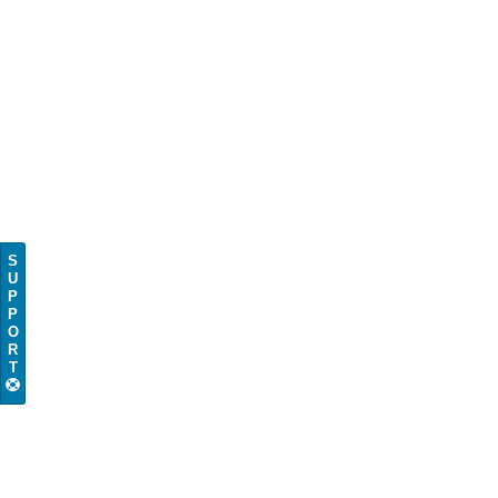
S
U
P
P
O
R
T