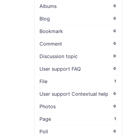
Albums
0
Blog
0
Bookmark
0
Comment
0
Discussion topic
0
User support FAQ
0
File
1
User support Contextual help
0
Photos
0
Page
1
Poll
0