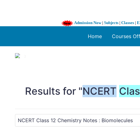
Admission Now
|
Subjects
|
Classes
|
E
Home
Courses Of
1 / 3
❮
Results for "
NCERT
Cla