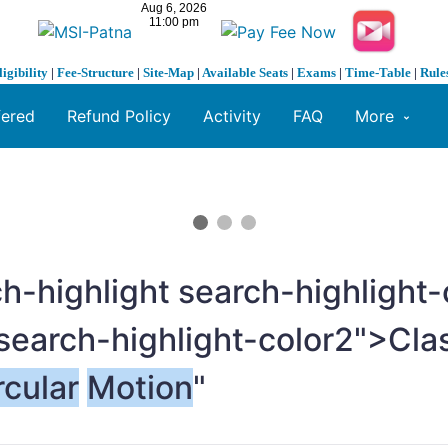
ligibility
|
Fee-Structure
|
Site-Map
|
Available Seats
|
Exams
|
Time-Table
|
Rule
fered
Refund Policy
Activity
FAQ
More
h-highlight search-highligh
search-highlight-color2">Cla
rcular
Motion
"