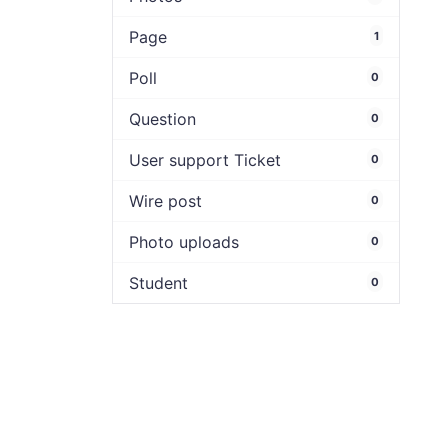
Page
1
Poll
0
Question
0
User support Ticket
0
Wire post
0
Photo uploads
0
Student
0