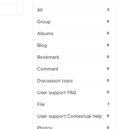
All
2
Group
0
Albums
0
Blog
0
Bookmark
0
Comment
0
Discussion topic
0
User support FAQ
0
File
1
User support Contextual help
0
Photos
0