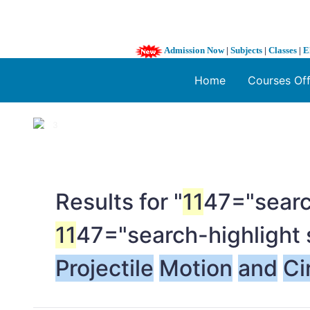
Admission Now
|
Subjects
|
Classes
|
E
Home
Courses Of
1 / 3
❮
Results for "
11
47="searc
11
47="search-highlight 
Projectile
Motion
and
Ci