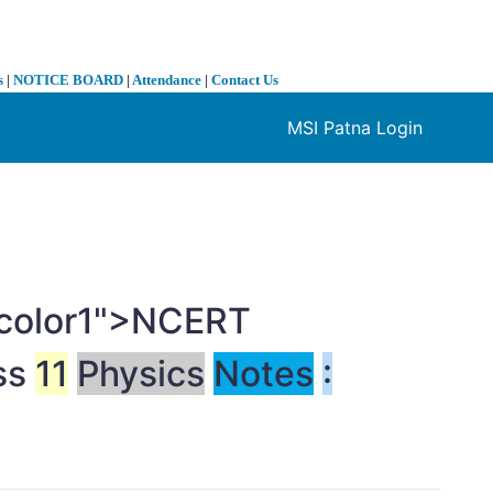
s
|
NOTICE BOARD
|
Attendance
|
Contact Us
MSI Patna Login
❯
t-color1">NCERT
ss
11
Physics
Notes
: