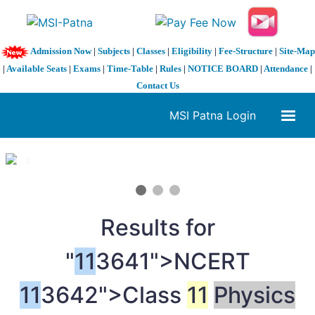
Admission Now
|
Subjects
|
Classes
|
Eligibility
|
Fee-Structure
|
Site-Map
|
Available Seats
|
Exams
|
Time-Table
|
Rules
|
NOTICE BOARD
|
Attendance
|
Contact Us
MSI Patna Login
1 / 3
❮
❯
Results for
"
11
3641">NCERT
11
3642">Class
11
Physics