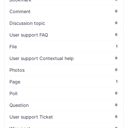
Comment
0
Discussion topic
0
User support FAQ
0
File
1
User support Contextual help
0
Photos
0
Page
1
Poll
0
Question
0
User support Ticket
0