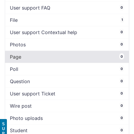
User support FAQ
0
File
1
User support Contextual help
0
Photos
0
Page
0
Poll
0
Question
0
User support Ticket
0
Wire post
0
Photo uploads
0
S
U
Student
0
P