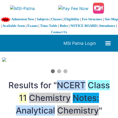
Admission Now
|
Subjects
|
Classes
|
Eligibility
|
Fee-Structure
|
Site-Map
|
Available Seats
|
Exams
|
Time-Table
|
Rules
|
NOTICE BOARD
|
Attendance
|
Contact Us
MSI Patna Login
1 / 3
❮
❯
Results for "
NCERT
Class
11
Chemistry
Notes:
Analytical
Chemistry
"