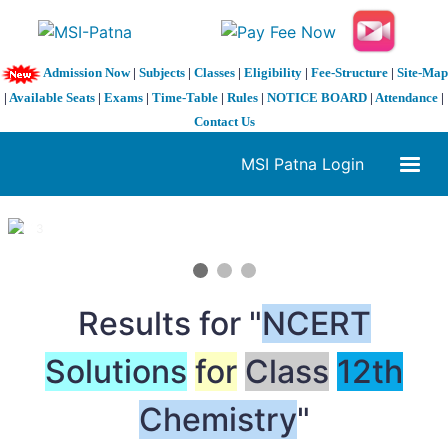
Admission Now
|
Subjects
|
Classes
|
Eligibility
|
Fee-Structure
|
Site-Map
|
Available Seats
|
Exams
|
Time-Table
|
Rules
|
NOTICE BOARD
|
Attendance
|
Contact Us
MSI Patna Login
1 / 3
❮
❯
Results for "
NCERT
Solutions
for
Class
12th
Chemistry
"