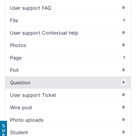
User support FAQ
0
File
1
User support Contextual help
0
Photos
0
Page
1
Poll
0
Question
0
User support Ticket
0
Wire post
0
Photo uploads
0
S
U
Student
0
P