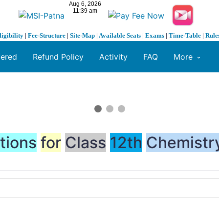
ligibility
|
Fee-Structure
|
Site-Map
|
Available Seats
|
Exams
|
Time-Table
|
Rule
fered
Refund Policy
Activity
FAQ
More
tions
for
Class
12th
Chemistr