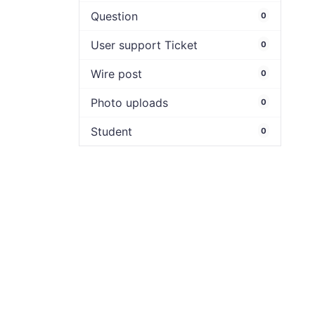
Question
0
User support Ticket
0
Wire post
0
Photo uploads
0
Student
0