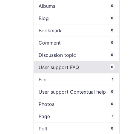
Albums
0
Blog
0
Bookmark
0
Comment
0
Discussion topic
0
User support FAQ
0
File
1
User support Contextual help
0
Photos
0
Page
1
Poll
0