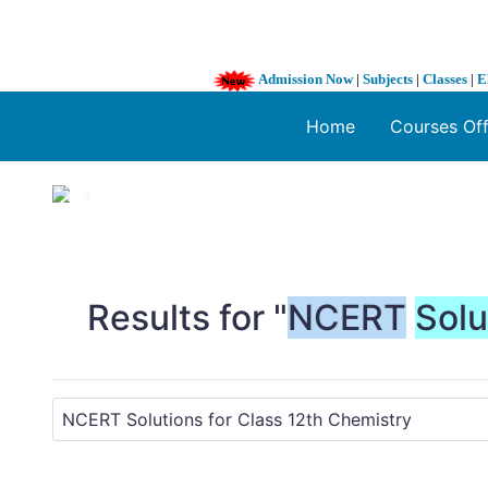
Admission Now
|
Subjects
|
Classes
|
E
Home
Courses Of
1 / 3
❮
Results for "
NCERT
Solu