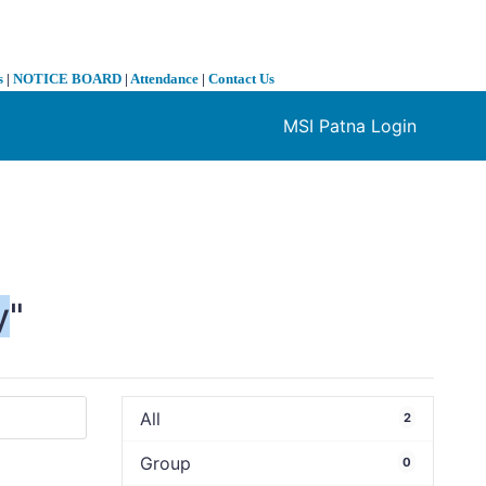
s
|
NOTICE BOARD
|
Attendance
|
Contact Us
MSI Patna Login
❯
y
"
All
2
Group
0