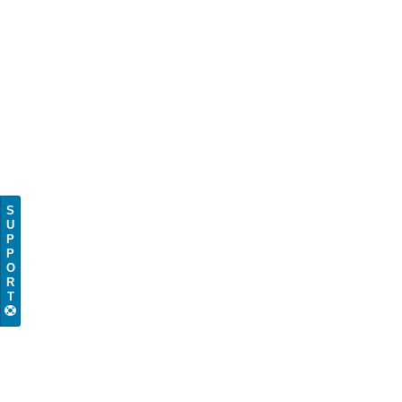
S
U
P
P
O
R
T