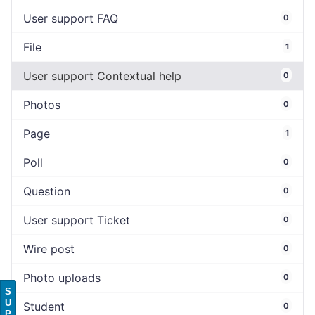
User support FAQ
0
File
1
User support Contextual help
0
Photos
0
Page
1
Poll
0
Question
0
User support Ticket
0
Wire post
0
Photo uploads
0
S
U
Student
0
P