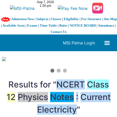
Admission Now
|
Subjects
|
Classes
|
Eligibility
|
Fee-Structure
|
Site-Map
|
Available Seats
|
Exams
|
Time-Table
|
Rules
|
NOTICE BOARD
|
Attendance
|
Contact Us
MSI Patna Login
1 / 3
❮
❯
Results for "
NCERT
Class
12
Physics
Notes
:
Current
Electricity
"