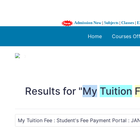
Admission Now
|
Subjects
|
Classes
|
E
Home
Courses Of
1 / 3
❮
Results for "
My
Tuition