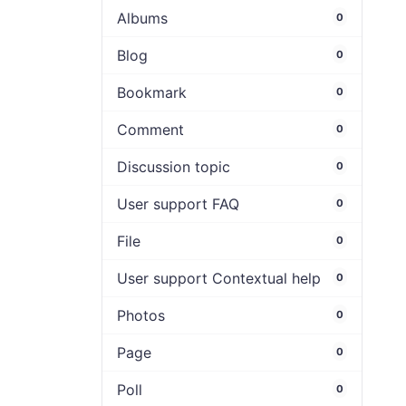
Albums
0
Blog
0
Bookmark
0
Comment
0
Discussion topic
0
User support FAQ
0
File
0
User support Contextual help
0
Photos
0
Page
0
Poll
0