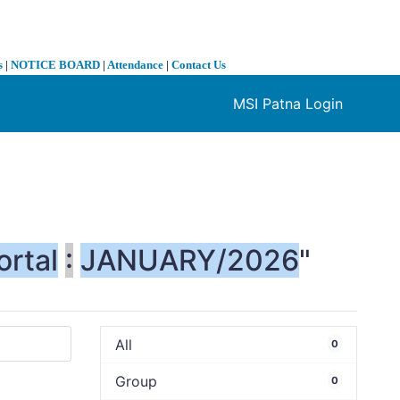
s
|
NOTICE BOARD
|
Attendance
|
Contact Us
MSI Patna Login
❯
ortal
:
JANUARY/2026
"
All
0
Group
0