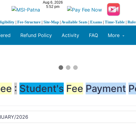
ligibility
|
Fee-Structure
|
Site-Map
|
Available Seats
|
Exams
|
Time-Table
|
Rule
fered
Refund Policy
Activity
FAQ
More
Fee
:
Student's
Fee
Payment
P