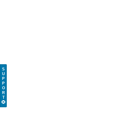
S
U
P
P
O
R
T