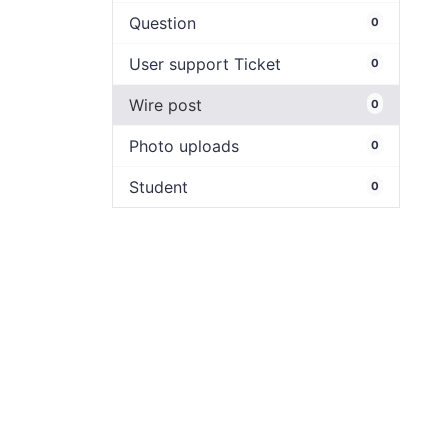
Question
0
User support Ticket
0
Wire post
0
Photo uploads
0
Student
0