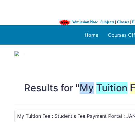
Admission Now
|
Subjects
|
Classes
|
E
Home
Courses Of
1 / 3
❮
Results for "
My
Tuition