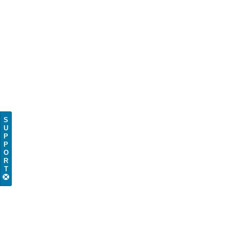
S
U
P
P
O
R
T