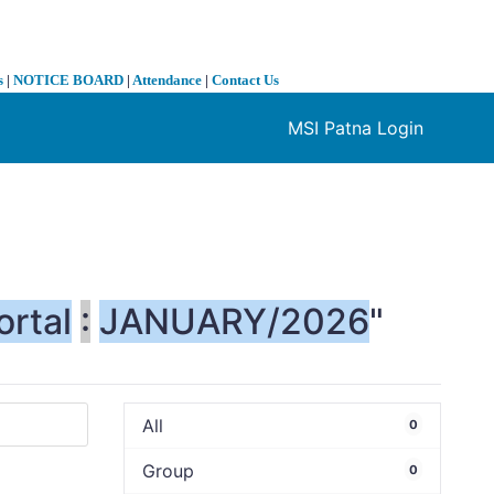
s
|
NOTICE BOARD
|
Attendance
|
Contact Us
MSI Patna Login
❯
ortal
:
JANUARY/2026
"
All
0
Group
0