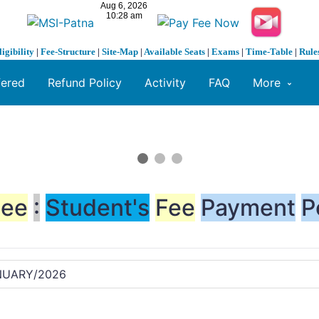
ligibility
|
Fee-Structure
|
Site-Map
|
Available Seats
|
Exams
|
Time-Table
|
Rule
fered
Refund Policy
Activity
FAQ
More
Fee
:
Student's
Fee
Payment
P