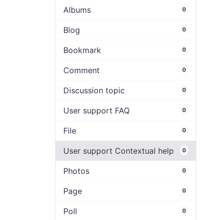
Albums
0
Blog
0
Bookmark
0
Comment
0
Discussion topic
0
User support FAQ
0
File
0
User support Contextual help
0
Photos
0
Page
0
Poll
0