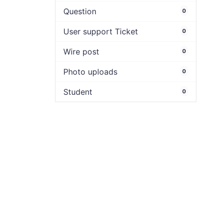
Question
0
User support Ticket
0
Wire post
0
Photo uploads
0
Student
0