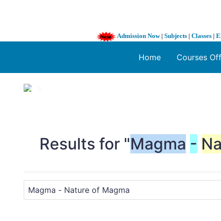
Admission Now
|
Subjects
|
Classes
|
E
Home
Courses Of
1 / 3
❮
Results for "
Magma
-
Na