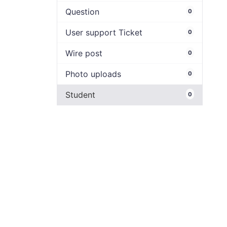
Question
0
User support Ticket
0
Wire post
0
Photo uploads
0
Student
0