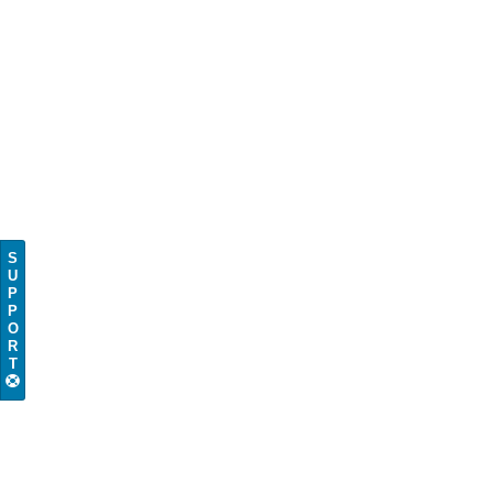
S
U
P
P
O
R
T