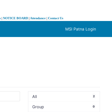
s
|
NOTICE BOARD
|
Attendance
|
Contact Us
MSI Patna Login
❯
All
2
Group
0