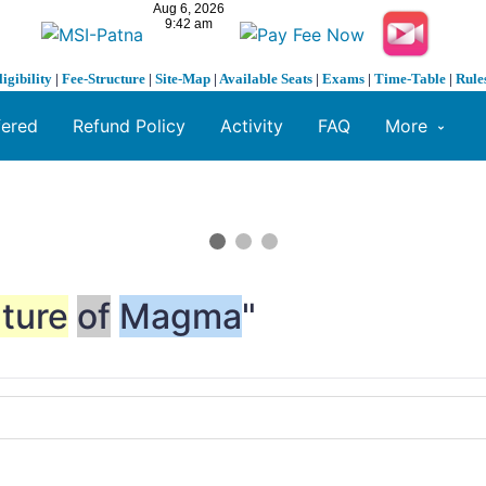
ligibility
|
Fee-Structure
|
Site-Map
|
Available Seats
|
Exams
|
Time-Table
|
Rule
fered
Refund Policy
Activity
FAQ
More
ture
of
Magma
"