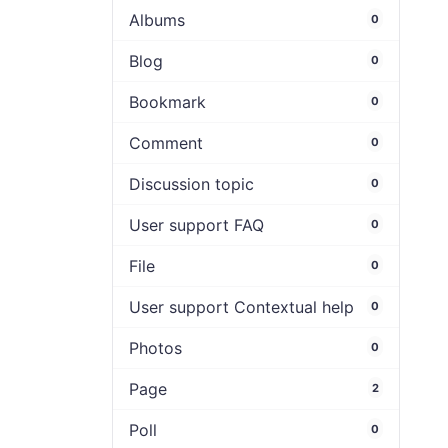
Albums
0
Blog
0
Bookmark
0
Comment
0
Discussion topic
0
User support FAQ
0
File
0
User support Contextual help
0
Photos
0
Page
2
Poll
0