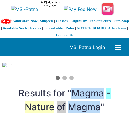
Admission Now
|
Subjects
|
Classes
|
Eligibility
|
Fee-Structure
|
Site-Map
|
Available Seats
|
Exams
|
Time-Table
|
Rules
|
NOTICE BOARD
|
Attendance
|
Contact Us
MSI Patna Login
1 / 3
❮
❯
Results for "
Magma
-
Nature
of
Magma
"