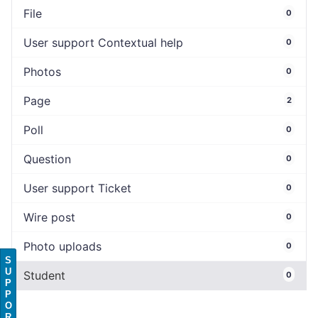
File
0
User support Contextual help
0
Photos
0
Page
2
Poll
0
Question
0
User support Ticket
0
Wire post
0
Photo uploads
0
S
U
Student
0
P
P
O
R