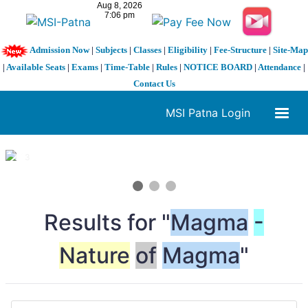
Admission Now
|
Subjects
|
Classes
|
Eligibility
|
Fee-Structure
|
Site-Map
|
Available Seats
|
Exams
|
Time-Table
|
Rules
|
NOTICE BOARD
|
Attendance
|
Contact Us
MSI Patna Login
1 / 3
❮
❯
Results for "
Magma
-
Nature
of
Magma
"