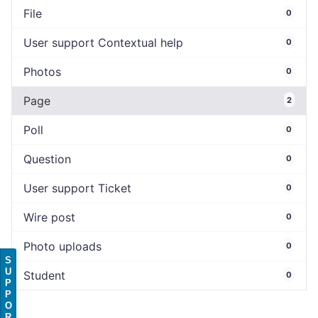
File
0
User support Contextual help
0
Photos
0
Page
2
Poll
0
Question
0
User support Ticket
0
Wire post
0
Photo uploads
0
S
U
Student
0
P
P
O
R