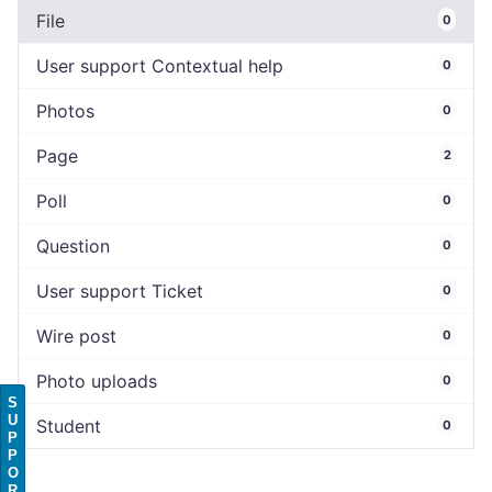
File
0
User support Contextual help
0
Photos
0
Page
2
Poll
0
Question
0
User support Ticket
0
Wire post
0
Photo uploads
0
S
U
Student
0
P
P
O
R