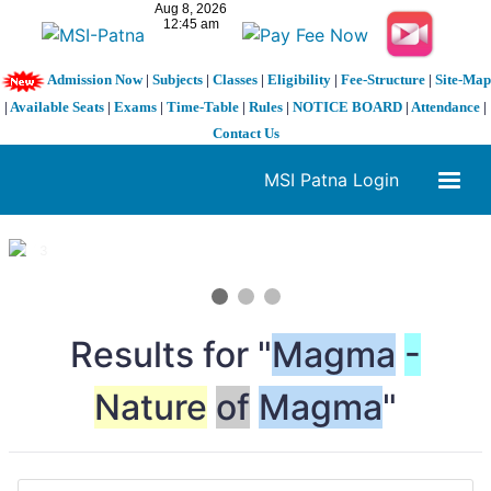
Admission Now
|
Subjects
|
Classes
|
Eligibility
|
Fee-Structure
|
Site-Map
|
Available Seats
|
Exams
|
Time-Table
|
Rules
|
NOTICE BOARD
|
Attendance
|
Contact Us
MSI Patna Login
1 / 3
❮
❯
Results for "
Magma
-
Nature
of
Magma
"