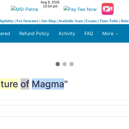
ligibility
|
Fee-Structure
|
Site-Map
|
Available Seats
|
Exams
|
Time-Table
|
Rule
fered
Refund Policy
Activity
FAQ
More
ture
of
Magma
"