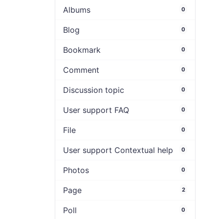
Albums
0
Blog
0
Bookmark
0
Comment
0
Discussion topic
0
User support FAQ
0
File
0
User support Contextual help
0
Photos
0
Page
2
Poll
0