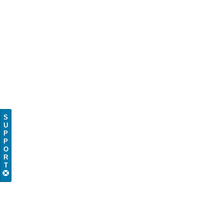
S
U
P
P
O
R
T