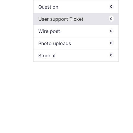
Question
0
User support Ticket
0
Wire post
0
Photo uploads
0
Student
0