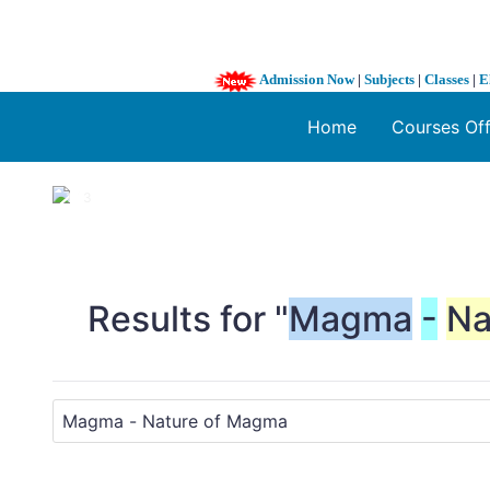
Admission Now
|
Subjects
|
Classes
|
E
Home
Courses Of
1 / 3
❮
Results for "
Magma
-
Na