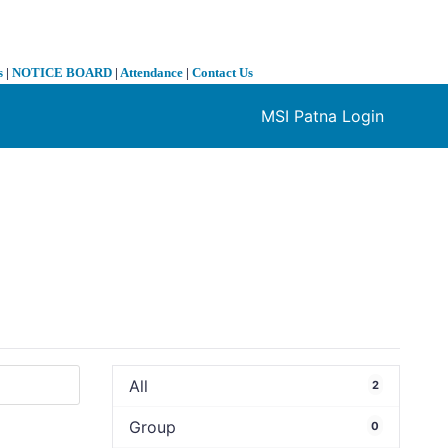
s
|
NOTICE BOARD
|
Attendance
|
Contact Us
MSI Patna Login
❯
All
2
Group
0