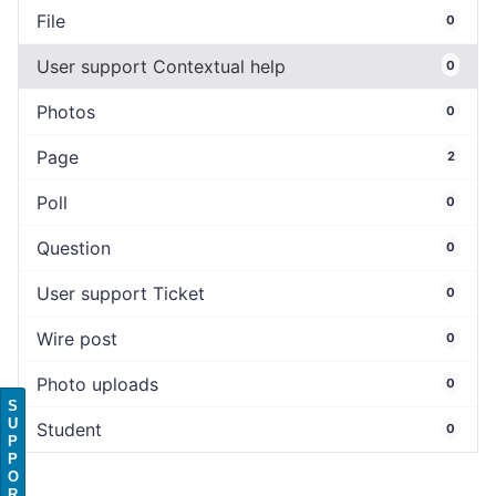
File
0
User support Contextual help
0
Photos
0
Page
2
Poll
0
Question
0
User support Ticket
0
Wire post
0
Photo uploads
0
S
U
Student
0
P
P
O
R