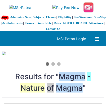
Admission Now
|
Subjects
|
Classes
|
Eligibility
|
Fee-Structure
|
Site-Map
|
Available Seats
|
Exams
|
Time-Table
|
Rules
|
NOTICE BOARD
|
Attendance
|
Contact Us
MSI Patna Login
1 / 3
❮
❯
Results for "
Magma
-
Nature
of
Magma
"