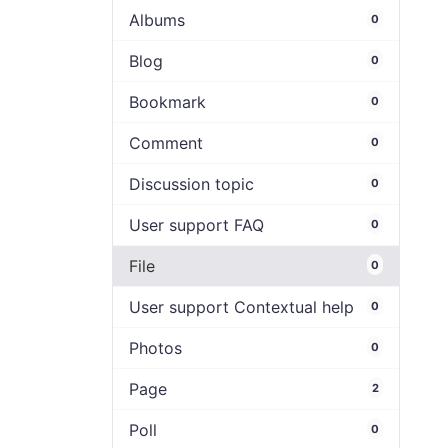
Albums
0
Blog
0
Bookmark
0
Comment
0
Discussion topic
0
User support FAQ
0
File
0
User support Contextual help
0
Photos
0
Page
2
Poll
0