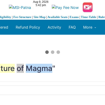
ligibility
|
Fee-Structure
|
Site-Map
|
Available Seats
|
Exams
|
Time-Table
|
Rule
fered
Refund Policy
Activity
FAQ
More
ture
of
Magma
"