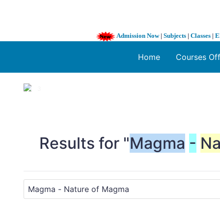
Admission Now
|
Subjects
|
Classes
|
E
Home
Courses Of
1 / 3
❮
Results for "
Magma
-
Na