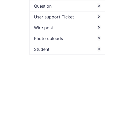
Question
0
User support Ticket
0
Wire post
0
Photo uploads
0
Student
0