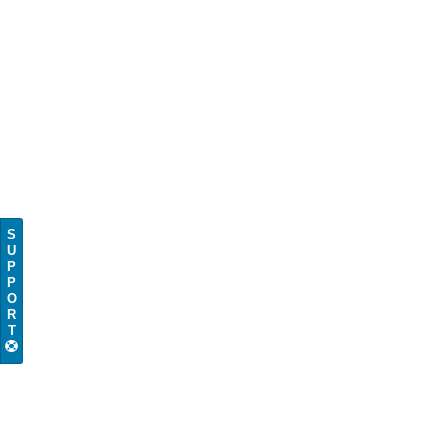
S
U
P
P
O
R
T