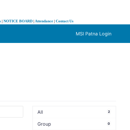
s
|
NOTICE BOARD
|
Attendance
|
Contact Us
MSI Patna Login
❯
All
2
Group
0