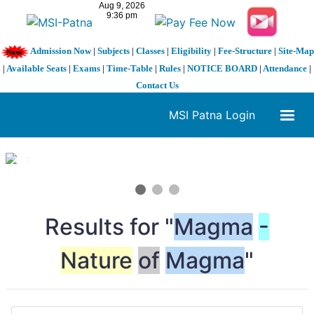
Admission Now
|
Subjects
|
Classes
|
Eligibility
|
Fee-Structure
|
Site-Map
|
Available Seats
|
Exams
|
Time-Table
|
Rules
|
NOTICE BOARD
|
Attendance
|
Contact Us
MSI Patna Login
1 / 3
❮
❯
Results for "
Magma
-
Nature
of
Magma
"