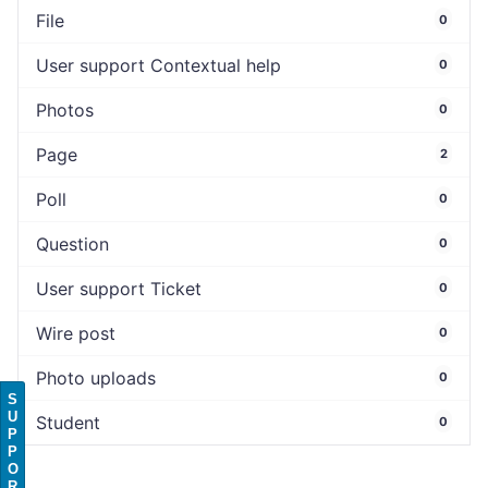
File
0
User support Contextual help
0
Photos
0
Page
2
Poll
0
Question
0
User support Ticket
0
Wire post
0
Photo uploads
0
S
U
Student
0
P
P
O
R