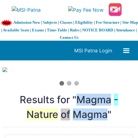
Admission Now
|
Subjects
|
Classes
|
Eligibility
|
Fee-Structure
|
Site-Map
|
Available Seats
|
Exams
|
Time-Table
|
Rules
|
NOTICE BOARD
|
Attendance
|
Contact Us
MSI Patna Login
1 / 3
❮
❯
Results for "
Magma
-
Nature
of
Magma
"