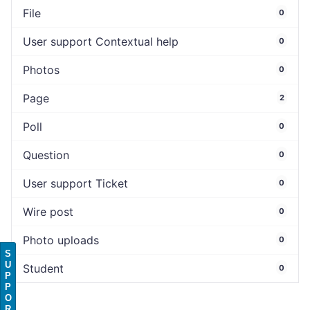
File
0
User support Contextual help
0
Photos
0
Page
2
Poll
0
Question
0
User support Ticket
0
Wire post
0
Photo uploads
0
S
U
Student
0
P
P
O
R