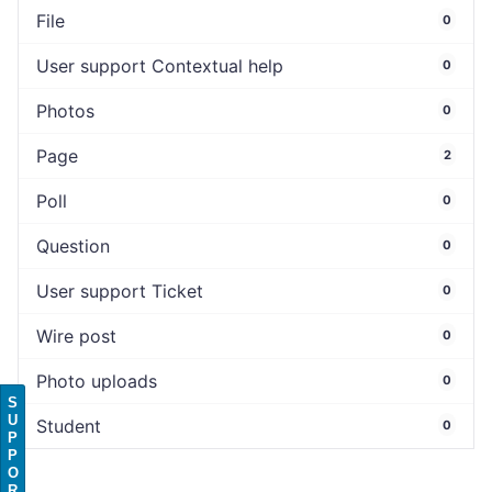
File
0
User support Contextual help
0
Photos
0
Page
2
Poll
0
Question
0
User support Ticket
0
Wire post
0
Photo uploads
0
S
U
Student
0
P
P
O
R