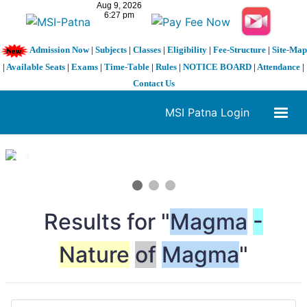
Admission Now
|
Subjects
|
Classes
|
Eligibility
|
Fee-Structure
|
Site-Map
|
Available Seats
|
Exams
|
Time-Table
|
Rules
|
NOTICE BOARD
|
Attendance
|
Contact Us
MSI Patna Login
1 / 3
❮
❯
Results for "
Magma
-
Nature
of
Magma
"