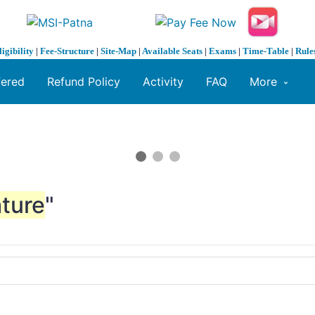
ligibility
|
Fee-Structure
|
Site-Map
|
Available Seats
|
Exams
|
Time-Table
|
Rule
fered
Refund Policy
Activity
FAQ
More
ture
"