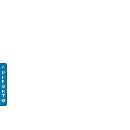
S
U
P
P
O
R
T