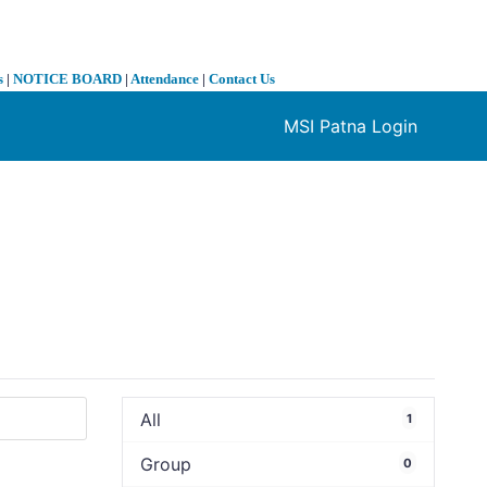
s
|
NOTICE BOARD
|
Attendance
|
Contact Us
MSI Patna Login
❯
All
1
Group
0