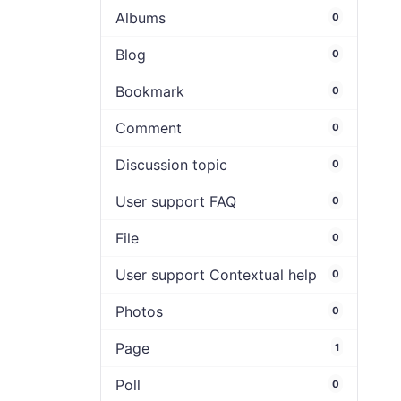
Albums
0
Blog
0
Bookmark
0
Comment
0
Discussion topic
0
User support FAQ
0
File
0
User support Contextual help
0
Photos
0
Page
1
Poll
0