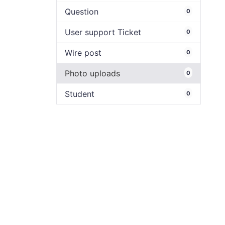
Question
0
User support Ticket
0
Wire post
0
Photo uploads
0
Student
0