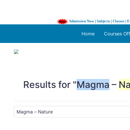
Admission Now
|
Subjects
|
Classes
|
E
Home
Courses Of
1 / 3
❮
Results for "
Magma
–
Na