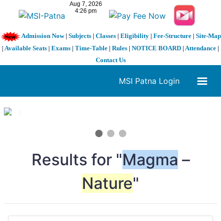
Admission Now
|
Subjects
|
Classes
|
Eligibility
|
Fee-Structure
|
Site-Map
|
Available Seats
|
Exams
|
Time-Table
|
Rules
|
NOTICE BOARD
|
Attendance
|
Contact Us
MSI Patna Login
1 / 3
❮
❯
Results for "
Magma
–
Nature
"