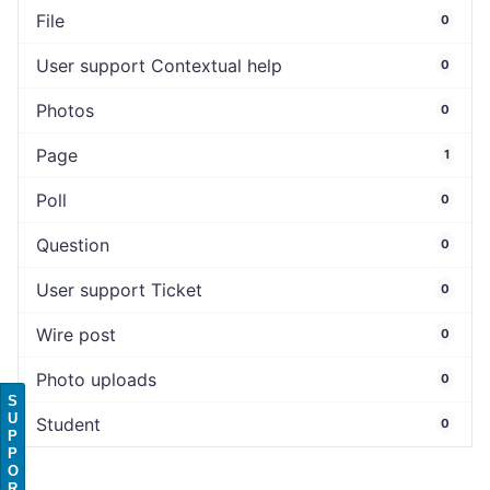
File
0
User support Contextual help
0
Photos
0
Page
1
Poll
0
Question
0
User support Ticket
0
Wire post
0
Photo uploads
0
S
U
Student
0
P
P
O
R