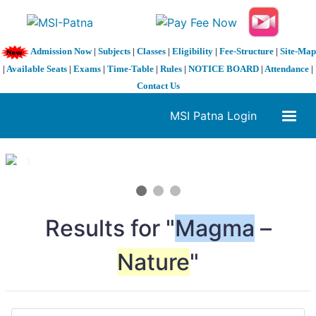
Admission Now
|
Subjects
|
Classes
|
Eligibility
|
Fee-Structure
|
Site-Map
|
Available Seats
|
Exams
|
Time-Table
|
Rules
|
NOTICE BOARD
|
Attendance
|
Contact Us
MSI Patna Login
1 / 3
❮
❯
Results for "
Magma
–
Nature
"