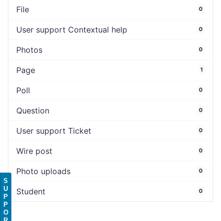
File
0
User support Contextual help
0
Photos
0
Page
1
Poll
0
Question
0
User support Ticket
0
Wire post
0
Photo uploads
0
S
U
Student
0
P
P
O
R