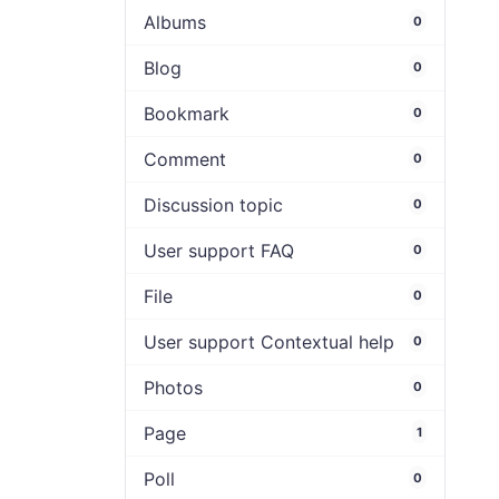
Albums
0
Blog
0
Bookmark
0
Comment
0
Discussion topic
0
User support FAQ
0
File
0
User support Contextual help
0
Photos
0
Page
1
Poll
0