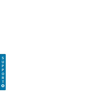
S
U
P
P
O
R
T