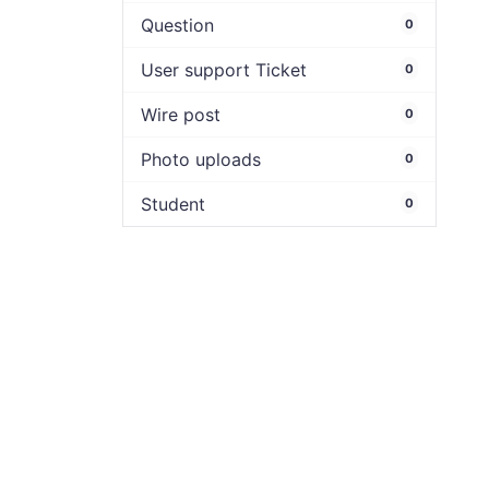
Question
0
User support Ticket
0
Wire post
0
Photo uploads
0
Student
0