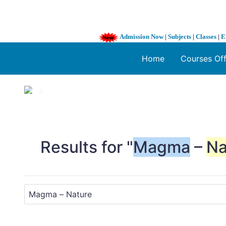
Admission Now
|
Subjects
|
Classes
|
E
Home
Courses Of
1 / 3
❮
Results for "
Magma
–
Na