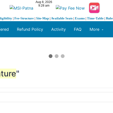
ligibility
|
Fee-Structure
|
Site-Map
|
Available Seats
|
Exams
|
Time-Table
|
Rule
fered
Refund Policy
Activity
FAQ
More
ture
"