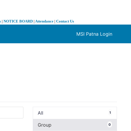
s
|
NOTICE BOARD
|
Attendance
|
Contact Us
MSI Patna Login
❯
All
1
Group
0