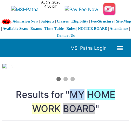
Admission Now
|
Subjects
|
Classes
|
Eligibility
|
Fee-Structure
|
Site-Map
|
Available Seats
|
Exams
|
Time-Table
|
Rules
|
NOTICE BOARD
|
Attendance
|
Contact Us
MSI Patna Login
1 / 3
❮
❯
Results for "
MY
HOME
WORK
BOARD
"