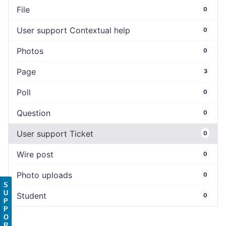
File
0
User support Contextual help
0
Photos
0
Page
3
Poll
0
Question
0
User support Ticket
0
Wire post
0
Photo uploads
0
S
U
Student
0
P
P
O
R