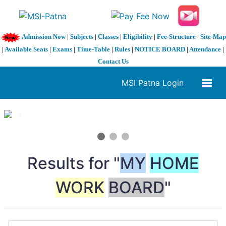
Admission Now
|
Subjects
|
Classes
|
Eligibility
|
Fee-Structure
|
Site-Map
|
Available Seats
|
Exams
|
Time-Table
|
Rules
|
NOTICE BOARD
|
Attendance
|
Contact Us
MSI Patna Login
1 / 3
❮
❯
Results for "
MY
HOME
WORK
BOARD
"