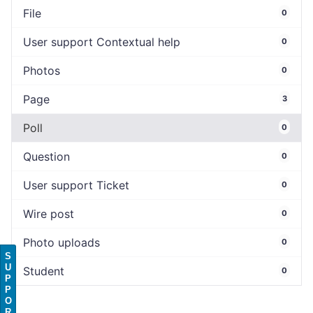
File
0
User support Contextual help
0
Photos
0
Page
3
Poll
0
Question
0
User support Ticket
0
Wire post
0
Photo uploads
0
S
U
Student
0
P
P
O
R