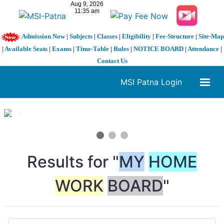
Admission Now
|
Subjects
|
Classes
|
Eligibility
|
Fee-Structure
|
Site-Map
|
Available Seats
|
Exams
|
Time-Table
|
Rules
|
NOTICE BOARD
|
Attendance
|
Contact Us
MSI Patna Login
1 / 3
❮
❯
Results for "
MY
HOME
WORK
BOARD
"