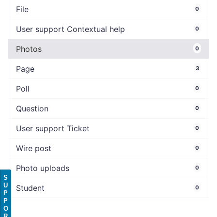
File
0
User support Contextual help
0
Photos
0
Page
3
Poll
0
Question
0
User support Ticket
0
Wire post
0
Photo uploads
0
S
U
Student
0
P
P
O
R