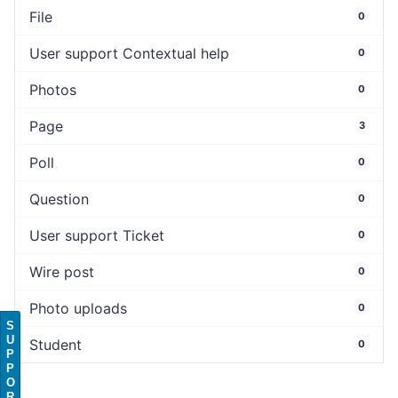
File
0
User support Contextual help
0
Photos
0
Page
3
Poll
0
Question
0
User support Ticket
0
Wire post
0
Photo uploads
0
S
U
Student
0
P
P
O
R