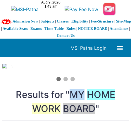
Admission Now
|
Subjects
|
Classes
|
Eligibility
|
Fee-Structure
|
Site-Map
|
Available Seats
|
Exams
|
Time-Table
|
Rules
|
NOTICE BOARD
|
Attendance
|
Contact Us
MSI Patna Login
1 / 3
❮
❯
Results for "
MY
HOME
WORK
BOARD
"