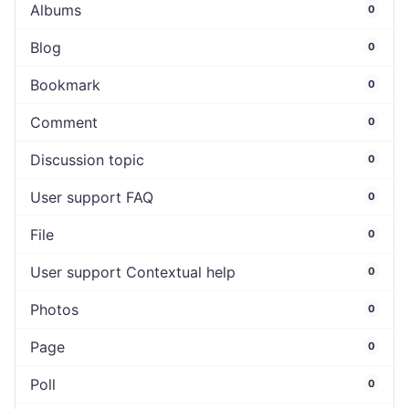
Albums
0
Blog
0
Bookmark
0
Comment
0
Discussion topic
0
User support FAQ
0
File
0
User support Contextual help
0
Photos
0
Page
0
Poll
0