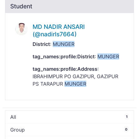
Student
MD NADIR ANSARI
(@nadirls7664)
District
:
MUNGER
tag_names:profile:District
:
MUNGER
tag_names:profile:Address
:
IBRAHIMPUR PO GAZIPUR, GAZIPUR
PS TARAPUR
MUNGER
All
1
Group
0