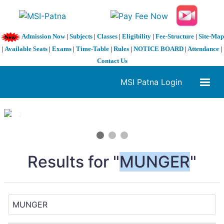
Admission Now
|
Subjects
|
Classes
|
Eligibility
|
Fee-Structure
|
Site-Map
|
Available Seats
|
Exams
|
Time-Table
|
Rules
|
NOTICE BOARD
|
Attendance
|
Contact Us
MSI Patna Login
1 / 3
❮
❯
Results for "
MUNGER
"