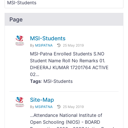
Page
MSI-Students
By
MSIPATNA
25 May 2019
MSI-Patna Enrolled Students S.NO
Student Name Roll No Remarks 01.
DHEERAJ KUMAR 17201764 ACTIVE
02...
Tags
: MSI-Students
Site-Map
By
MSIPATNA
25 May 2019
...Attendance National Institute of
Open Schooling (NIOS) - BOARD