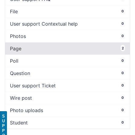
File
0
User support Contextual help
0
Photos
0
Page
2
Poll
0
Question
0
User support Ticket
0
Wire post
0
Photo uploads
0
S
U
Student
0
P
P