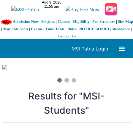
Admission Now
|
Subjects
|
Classes
|
Eligibility
|
Fee-Structure
|
Site-Map
|
Available Seats
|
Exams
|
Time-Table
|
Rules
|
NOTICE BOARD
|
Attendance
|
Contact Us
MSI Patna Login
1 / 3
❮
❯
Results for "MSI-
Students"