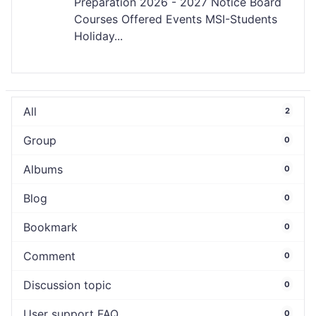
Preparation 2026 - 2027 Notice Board
Courses Offered Events MSI-Students
Holiday...
All
2
Group
0
Albums
0
Blog
0
Bookmark
0
Comment
0
Discussion topic
0
User support FAQ
0