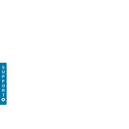
S
U
P
P
O
R
T