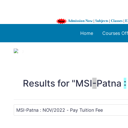
Admission Now
|
Subjects
|
Classes
|
E
Home
Courses Of
1 / 3
❮
Results for "MSI
-
Patna
: