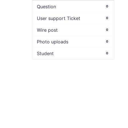
Question
0
User support Ticket
0
Wire post
0
Photo uploads
0
Student
0