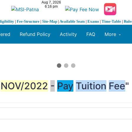
ligibility
|
Fee-Structure
|
Site-Map
|
Available Seats
|
Exams
|
Time-Table
|
Rule
fered
Refund Policy
Activity
FAQ
More
NOV/2022
-
Pay
Tuition
Fee
"