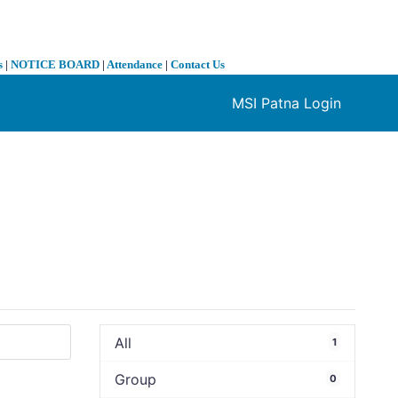
s
|
NOTICE BOARD
|
Attendance
|
Contact Us
MSI Patna Login
❯
All
1
Group
0