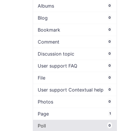
Albums
0
Blog
0
Bookmark
0
Comment
0
Discussion topic
0
User support FAQ
0
File
0
User support Contextual help
0
Photos
0
Page
1
Poll
0