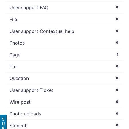
User support FAQ
0
File
0
User support Contextual help
0
Photos
0
Page
1
Poll
0
Question
0
User support Ticket
0
Wire post
0
Photo uploads
0
S
U
Student
0
P