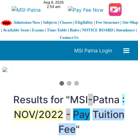
Admission Now
|
Subjects
|
Classes
|
Eligibility
|
Fee-Structure
|
Site-Map
|
Available Seats
|
Exams
|
Time-Table
|
Rules
|
NOTICE BOARD
|
Attendance
|
Contact Us
MSI Patna Login
1 / 3
❮
❯
Results for "MSI
-
Patna
:
NOV/2022
-
Pay
Tuition
Fee
"