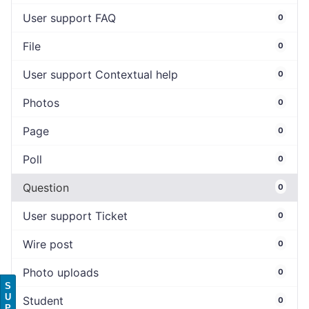
User support FAQ
0
File
0
User support Contextual help
0
Photos
0
Page
0
Poll
0
Question
0
User support Ticket
0
Wire post
0
Photo uploads
0
S
U
Student
0
P