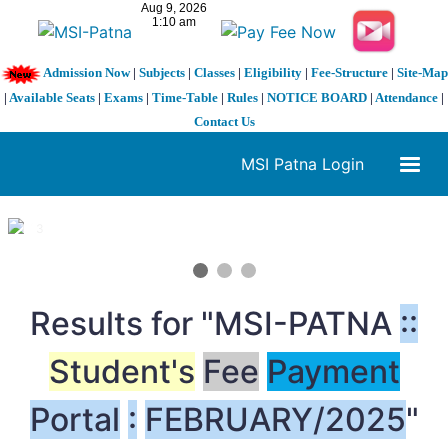
Admission Now
|
Subjects
|
Classes
|
Eligibility
|
Fee-Structure
|
Site-Map
|
Available Seats
|
Exams
|
Time-Table
|
Rules
|
NOTICE BOARD
|
Attendance
|
Contact Us
MSI Patna Login
1 / 3
❮
❯
Results for "MSI-PATNA
:
:
Student's
Fee
Payment
Portal
:
FEBRUARY/2025
"